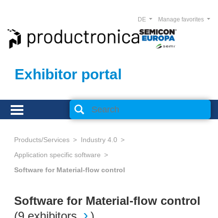
DE
Manage favorites
Exhibitor portal
Products/Services
Industry 4.0
Application specific software
Software for Material-flow control
Software for Material-flow control
(
9 exhibitors
)