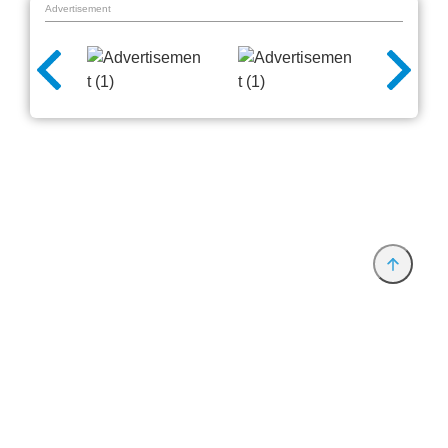
Advertisement
Provider and Imprint
Privacy Policy
Privacy Settings