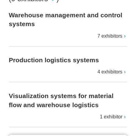
Warehouse management and control
systems
7 exhibitors
Production logistics systems
4 exhibitors
Visualization systems for material
flow and warehouse logistics
1 exhibitor