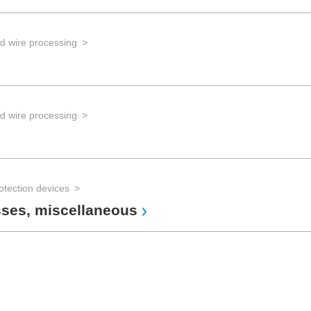
d wire processing
d wire processing
otection devices
sses, miscellaneous