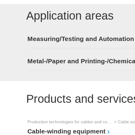
Application areas
Measuring/Testing and Automation
Metal-/Paper and Printing-/Chemica
Products and service
Production technologies for cables and connectors
Cable an
Cable-winding equipment