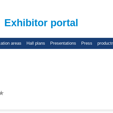
Exhibitor portal
cation areas
Hall plans
Presentations
Press
product