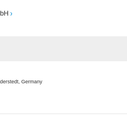
mbH
rderstedt, Germany