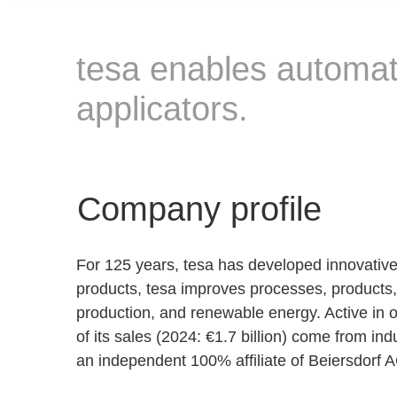
tesa enables automate
applicators.
Company profile
For 125 years, tesa has developed innovative
products, tesa improves processes, products, a
production, and renewable energy. Active in 
of its sales (2024: €1.7 billion) come from in
an independent 100% affiliate of Beiersdorf 