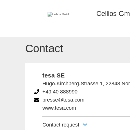
Cellios G
Contact
tesa SE
Hugo-Kirchberg-Strasse 1, 22848 No
+49 40 888990
presse@tesa.com
www.tesa.com
Contact request