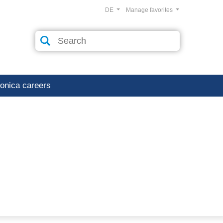
DE
Manage favorites
ronica careers