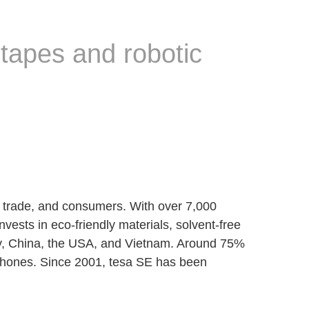
 tapes and robotic
, trade, and consumers. With over 7,000
vests in eco-friendly materials, solvent-free
aly, China, the USA, and Vietnam. Around 75%
artphones. Since 2001, tesa SE has been