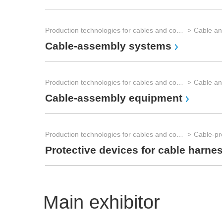
Production technologies for cables and connectors
Cable an
Cable-assembly systems
Production technologies for cables and connectors
Cable an
Cable-assembly equipment
Production technologies for cables and connectors
Cable-pr
Protective devices for cable harne
Main exhibitor