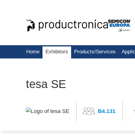
Home
Exhibitors
Products/Services
Appli
tesa SE
B4.131