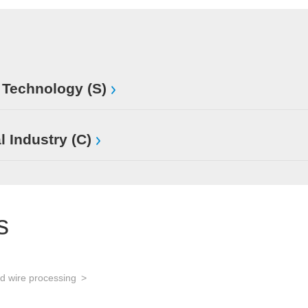
 Technology (S)
l Industry (C)
s
d wire processing