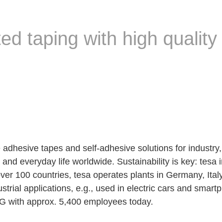
d taping with high quality
 adhesive tapes and self-adhesive solutions for industry
nd everyday life worldwide. Sustainability is key: tesa in
over 100 countries, tesa operates plants in Germany, It
dustrial applications, e.g., used in electric cars and sm
AG with approx. 5,400 employees today.