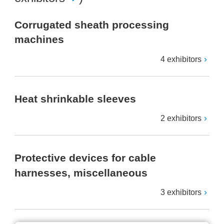
Corrugated sheath processing
machines
4 exhibitors
Heat shrinkable sleeves
2 exhibitors
Protective devices for cable
harnesses, miscellaneous
3 exhibitors