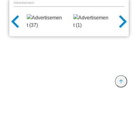
Advertisement
Provider and Imprint
Privacy Policy
Privacy Settings