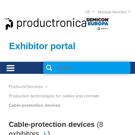
DE
Manage favorites
Exhibitor portal
Products/Services
Production technologies for cables and connectors
Cable-protection devices
Cable-protection devices
(
8
exhibitors
)