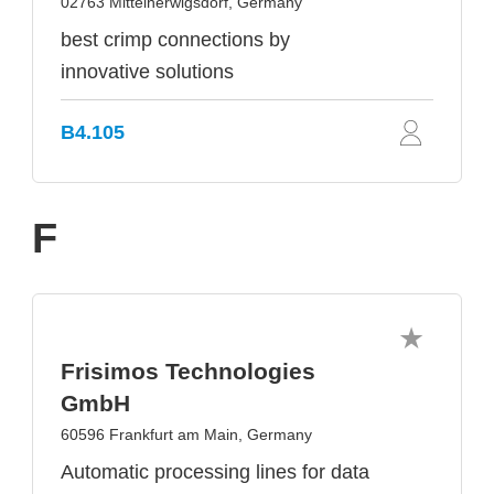
02763 Mittelherwigsdorf, Germany
best crimp connections by
innovative solutions
B4.105
F
Frisimos Technologies
GmbH
60596 Frankfurt am Main, Germany
Automatic processing lines for data