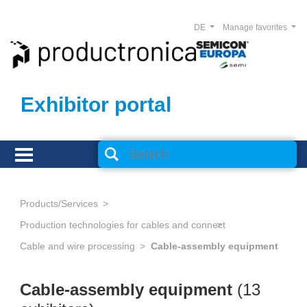
DE
Manage favorites
Exhibitor portal
Products/Services
Production technologies for cables and connectors
Cable and wire processing
Cable-assembly equipment
Cable-assembly equipment
(13