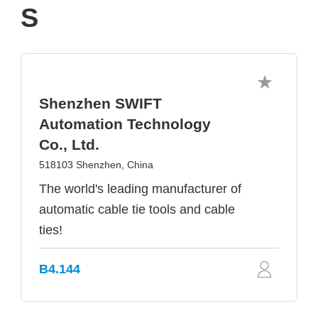
S
Shenzhen SWIFT
Automation Technology
Co., Ltd.
518103 Shenzhen, China
The world's leading manufacturer of
automatic cable tie tools and cable
ties!
B4.144