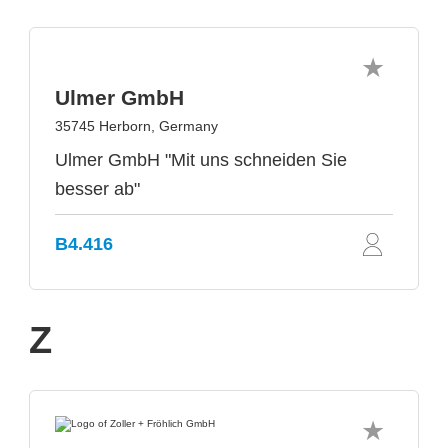
Ulmer GmbH
35745 Herborn, Germany
Ulmer GmbH "Mit uns schneiden Sie
besser ab"
B4.416
Z