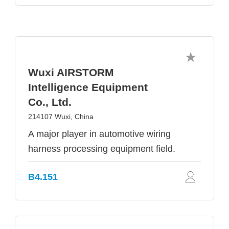
Wuxi AIRSTORM
Intelligence Equipment
Co., Ltd.
214107 Wuxi, China
A major player in automotive wiring
harness processing equipment field.
B4.151