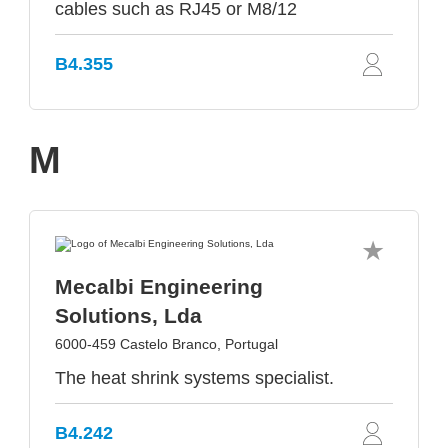
cables such as RJ45 or M8/12
B4.355
M
Mecalbi Engineering
Solutions, Lda
6000-459 Castelo Branco, Portugal
The heat shrink systems specialist.
B4.242