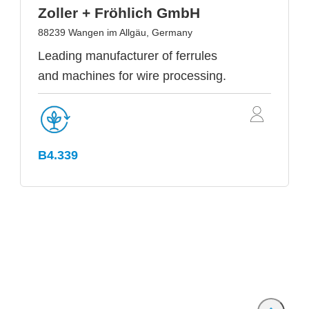
Zoller + Fröhlich GmbH
88239 Wangen im Allgäu, Germany
Leading manufacturer of ferrules
and machines for wire processing.
B4.339