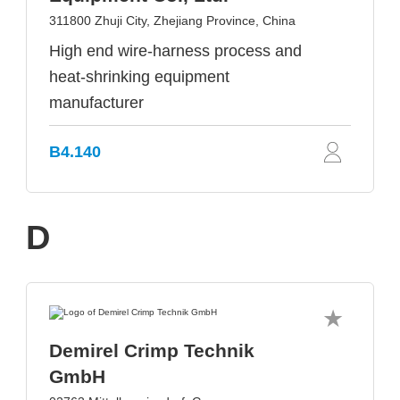
311800 Zhuji City, Zhejiang Province, China
High end wire-harness process and
heat-shrinking equipment
manufacturer
B4.140
D
Demirel Crimp Technik
GmbH