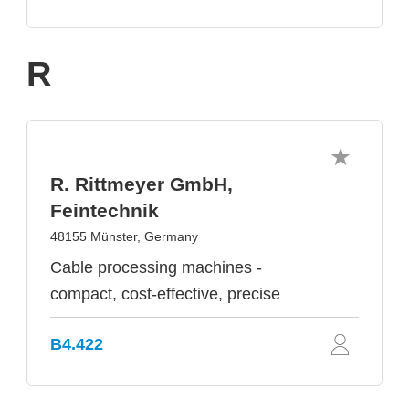
R
R. Rittmeyer GmbH,
Feintechnik
48155 Münster, Germany
Cable processing machines -
compact, cost-effective, precise
B4.422