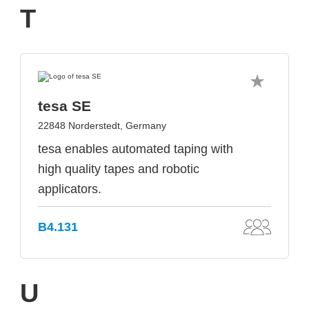
T
tesa SE
22848 Norderstedt, Germany
tesa enables automated taping with
high quality tapes and robotic
applicators.
B4.131
U