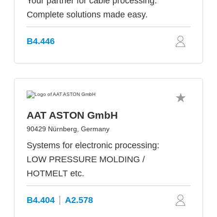
Your partner for cable processing:
Complete solutions made easy.
B4.446
AAT ASTON GmbH
90429 Nürnberg, Germany
Systems for electronic processing:
LOW PRESSURE MOLDING /
HOTMELT etc.
B4.404
A2.578