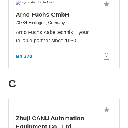
Arno Fuchs GmbH
73734 Esslingen, Germany
Arno Fuchs Kabeltechnik – your
reliable partner since 1950.
B4.370
C
Zhuji CANU Automation
Equipment Co., Ltd.