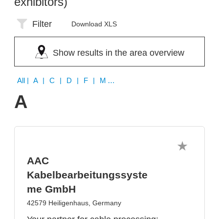
exhibitors)
Filter
Download XLS
Show results in the area overview
All
| A | C | D | F | M | R | S | T | U | Z
A
AAC
Kabelbearbeitungssyste
me GmbH
42579 Heiligenhaus, Germany