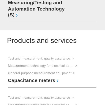
Measuring/Testing and
Automation Technology
(S)
Products and services
Test and measurement, quality assurance
Measurement technology for electrical parameters
General-purpose measurement equipment
Capacitance meters
Test and measurement, quality assurance
Measurement technology for electrical parameters