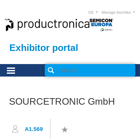
DE
Manage favorites
Exhibitor portal
SOURCETRONIC GmbH
A1.569