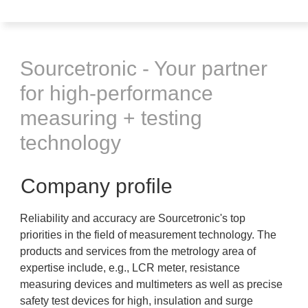
Sourcetronic - Your partner
for high-performance
measuring + testing
technology
Company profile
Reliability and accuracy are Sourcetronic's top
priorities in the field of measurement technology. The
products and services from the metrology area of
expertise include, e.g., LCR meter, resistance
measuring devices and multimeters as well as precise
safety test devices for high, insulation and surge