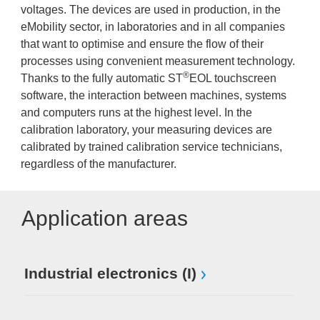
voltages. The devices are used in production, in the
eMobility sector, in laboratories and in all companies
that want to optimise and ensure the flow of their
processes using convenient measurement technology.
®
Thanks to the fully automatic ST
EOL touchscreen
software, the interaction between machines, systems
and computers runs at the highest level. In the
calibration laboratory, your measuring devices are
calibrated by trained calibration service technicians,
regardless of the manufacturer.
Application areas
Industrial electronics (I)