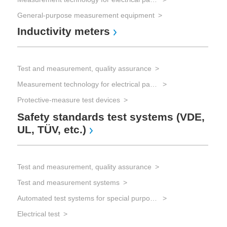
General-purpose measurement equipment
Inductivity meters
Test and measurement, quality assurance
Measurement technology for electrical parameters
Protective-measure test devices
Safety standards test systems (VDE,
UL, TÜV, etc.)
Test and measurement, quality assurance
Test and measurement systems
Automated test systems for special purposes
Electrical test