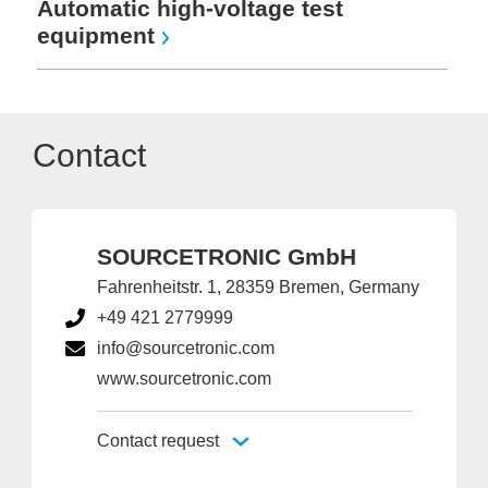
Automatic high-voltage test
equipment
Contact
SOURCETRONIC GmbH
Fahrenheitstr. 1, 28359 Bremen, Germany
+49 421 2779999
info@sourcetronic.com
www.sourcetronic.com
Contact request