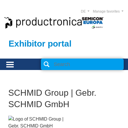
DE
Manage favorites
Exhibitor portal
SCHMID Group | Gebr.
SCHMID GmbH