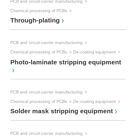
PCB and circuit-carrier manufacturing
PCB
Chemical processing of PCBs
Che
Through-plating
ML
PCB and circuit-carrier manufacturing
PCB
Chemical processing of PCBs
De-coating equipment
Che
PC
Photo-laminate stripping equipment
PCB
PCB and circuit-carrier manufacturing
Che
Chemical processing of PCBs
De-coating equipment
Pl
Solder mask stripping equipment
PCB
PCB and circuit-carrier manufacturing
Pri