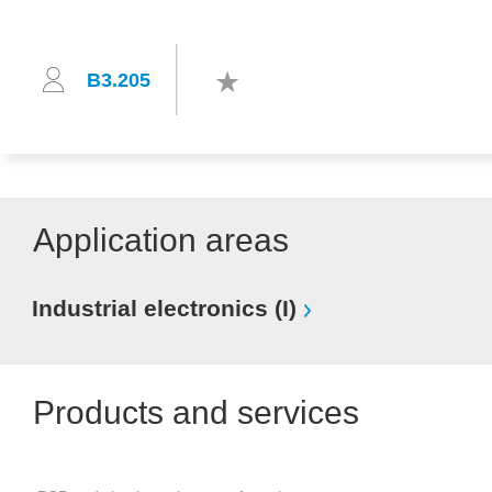
B3.205
Application areas
Industrial electronics (I)
Products and services