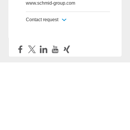
www.schmid-group.com
Contact request
Provider and Imprint