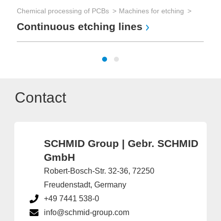
Chemical processing of PCBs
Machines for etching
Au
Continuous etching lines
P
Contact
SCHMID Group | Gebr. SCHMID
GmbH
Robert-Bosch-Str. 32-36, 72250
Freudenstadt, Germany
+49 7441 538-0
info@schmid-group.com