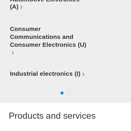
(A)
Consumer
Communications and
Consumer Electronics (U)
Industrial electronics (I)
Products and services