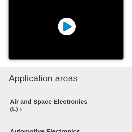
KOMAX Group
Application areas
Air and Space Electronics
Me
(L)
Au
(S
Automotive Electronics