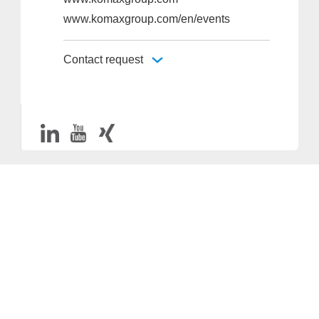
www.komaxgroup.com/en/events
Contact request