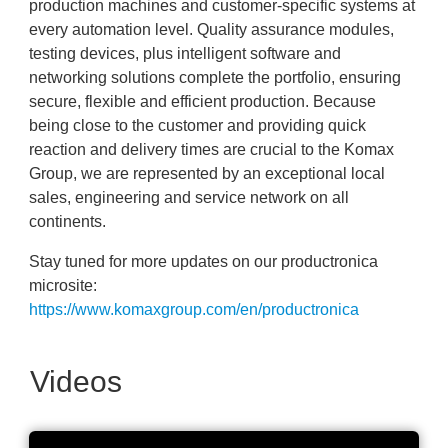
production machines and customer-specific systems at
every automation level. Quality assurance modules,
testing devices, plus intelligent software and
networking solutions complete the portfolio, ensuring
secure, flexible and efficient production. Because
being close to the customer and providing quick
reaction and delivery times are crucial to the Komax
Group, we are represented by an exceptional local
sales, engineering and service network on all
continents.
Stay tuned for more updates on our productronica
microsite:
https://www.komaxgroup.com/en/productronica
Videos