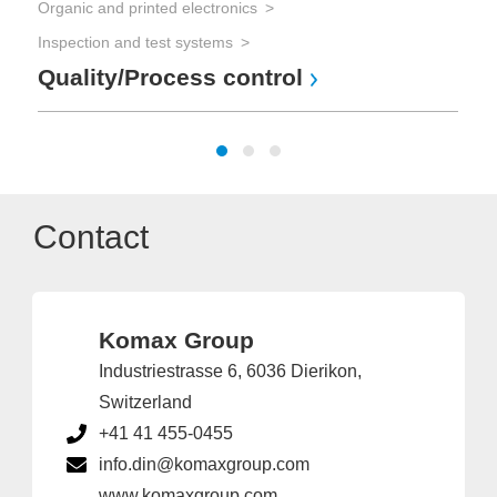
Organic and printed electronics
Cab
Inspection and test systems
Be
Quality/Process control
Contact
Komax Group
Industriestrasse 6, 6036 Dierikon,
Switzerland
+41 41 455-0455
info.din@komaxgroup.com
www.komaxgroup.com