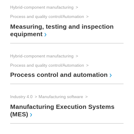
Hybrid-component manufacturing
Process and quality control/Automation
Cab
Sh
Measuring, testing and inspection
equipment
Hybrid-component manufacturing
Cab
Process and quality control/Automation
In
Process control and automation
Industry 4.0
Manufacturing software
Cab
Manufacturing Execution Systems
Ca
(MES)