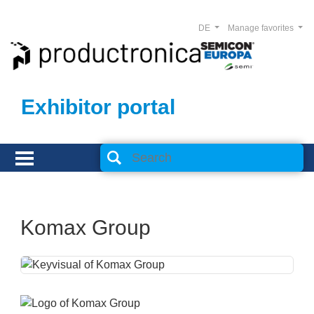
DE
Manage favorites
Exhibitor portal
Komax Group