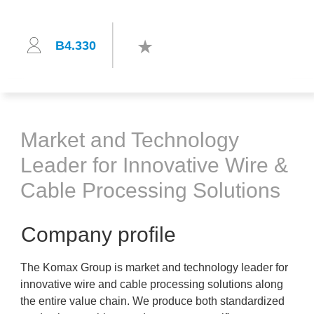
B4.330
Market and Technology
Leader for Innovative Wire &
Cable Processing Solutions
Company profile
The Komax Group is market and technology leader for
innovative wire and cable processing solutions along
the entire value chain. We produce both standardized