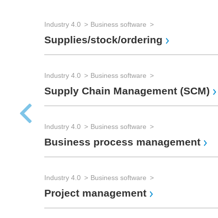
Industry 4.0
Business software
Supplies/stock/ordering
Industry 4.0
Business software
Supply Chain Management (SCM)
Industry 4.0
Business software
Business process management
Industry 4.0
Business software
Project management