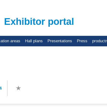
Exhibitor portal
cation areas
Hall plans
Presentations
Press
product
4