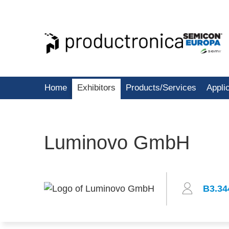
Home
Exhibitors
Products/Services
Appli
Luminovo GmbH
B3.34