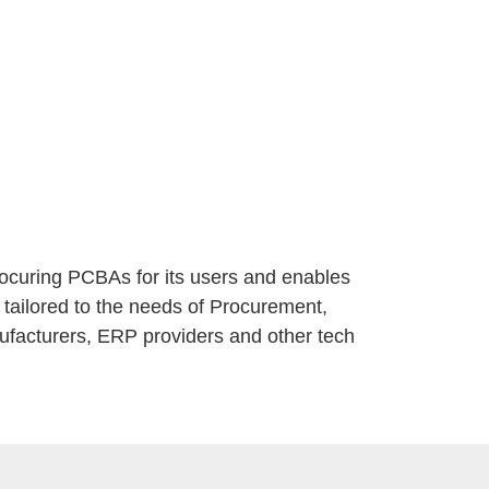
rocuring PCBAs for its users and enables
 tailored to the needs of Procurement,
ufacturers, ERP providers and other tech