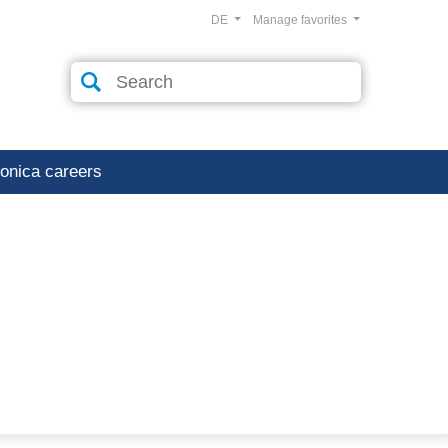
DE
Manage favorites
ronica careers