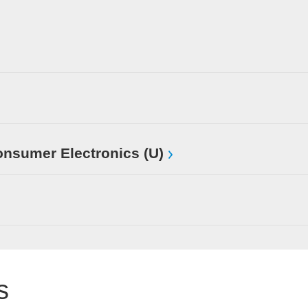
sumer Electronics (U)
s