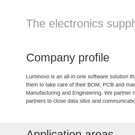
The electronics suppl
Company profile
Luminovo is an all-in-one software solution 
them to take care of their BOM, PCB and manu
Manufacturing and Engineering. We partner no
partners to close data silos and communicati
Application areas