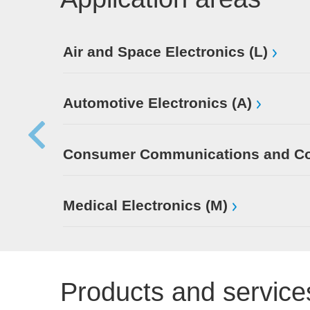
Air and Space Electronics (L)
Automotive Electronics (A)
Consumer Communications and Con
Medical Electronics (M)
Products and service