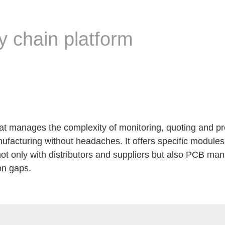
y chain platform
that manages the complexity of monitoring, quoting and p
facturing without headaches. It offers specific modules
t only with distributors and suppliers but also PCB man
on gaps.