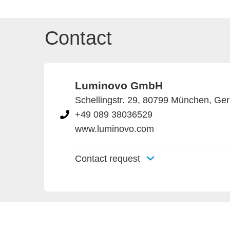
Contact
Luminovo GmbH
Schellingstr. 29, 80799 München, Ge
+49 089 38036529
www.luminovo.com
Contact request