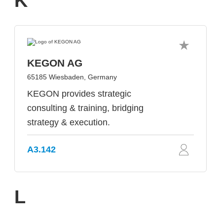
K
KEGON AG
65185 Wiesbaden, Germany
KEGON provides strategic
consulting & training, bridging
strategy & execution.
A3.142
L