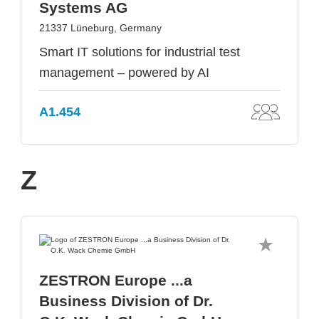
Systems AG
21337 Lüneburg, Germany
Smart IT solutions for industrial test
management – powered by AI
A1.454
Z
ZESTRON Europe ...a
Business Division of Dr.