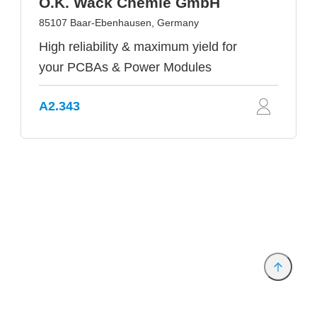
O.K. Wack Chemie GmbH
85107 Baar-Ebenhausen, Germany
High reliability & maximum yield for
your PCBAs & Power Modules
A2.343