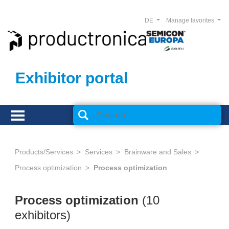
DE
Manage favorites
Exhibitor portal
Products/Services
Services
Brainware and Sales
Process optimization
Process optimization
Process optimization
(10
exhibitors)