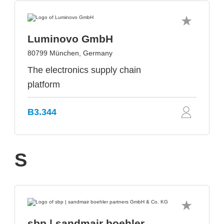
Luminovo GmbH
80799 München, Germany
The electronics supply chain
platform
B3.344
S
sbp | sandmair boehler