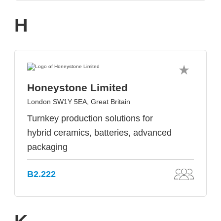
H
Honeystone Limited
London SW1Y 5EA, Great Britain
Turnkey production solutions for
hybrid ceramics, batteries, advanced
packaging
B2.222