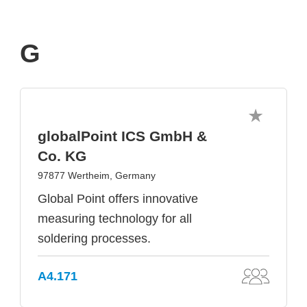
G
globalPoint ICS GmbH &
Co. KG
97877 Wertheim, Germany
Global Point offers innovative
measuring technology for all
soldering processes.
A4.171