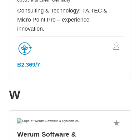
80339 München, Germany
Consulting & Technology: TA.TEC &
Micro Point Pro – experience
innovation.
B2.369/7
W
Werum Software &