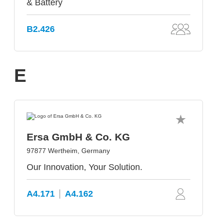
& Battery
B2.426
E
Ersa GmbH & Co. KG
97877 Wertheim, Germany
Our Innovation, Your Solution.
A4.171
A4.162