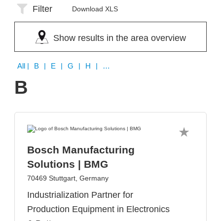
Filter
Download XLS
Show results in the area overview
All
| B | E | G | H | K | L | S | T | W | Z
B
Bosch Manufacturing
Solutions | BMG
70469 Stuttgart, Germany
Industrialization Partner for
Production Equipment in Electronics