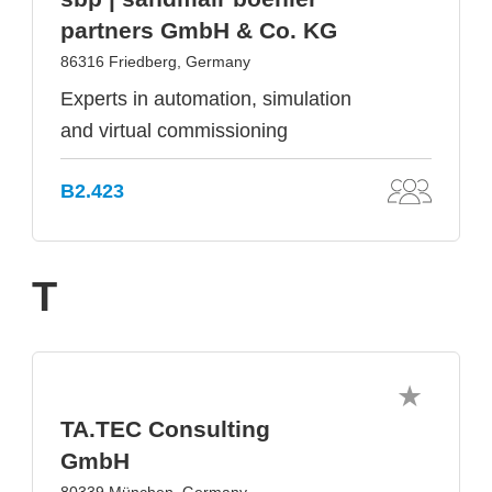
partners GmbH & Co. KG
86316 Friedberg, Germany
Experts in automation, simulation
and virtual commissioning
B2.423
T
TA.TEC Consulting
GmbH