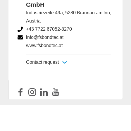
GmbH
Industriezeile 49a, 5280 Braunau am Inn,
Austria
+43 7722 67052-8270
info@fsbondtec.at
www.fsbondtec.at
Contact request