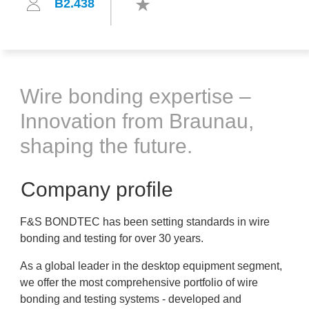
B2.438
Wire bonding expertise –
Innovation from Braunau,
shaping the future.
Company profile
F&S BONDTEC has been setting standards in wire
bonding and testing for over 30 years.
As a global leader in the desktop equipment segment,
we offer the most comprehensive portfolio of wire
bonding and testing systems - developed and