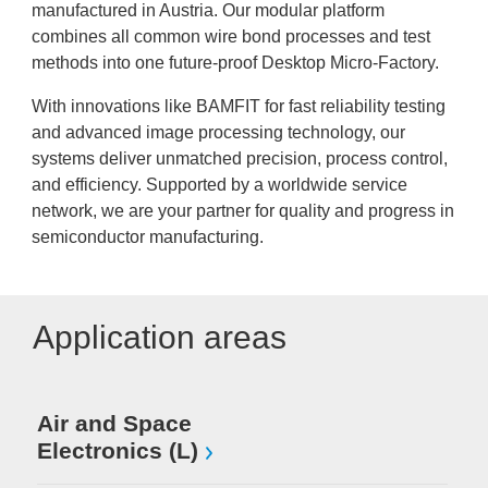
manufactured in Austria. Our modular platform
combines all common wire bond processes and test
methods into one future-proof Desktop Micro-Factory.
With innovations like BAMFIT for fast reliability testing
and advanced image processing technology, our
systems deliver unmatched precision, process control,
and efficiency. Supported by a worldwide service
network, we are your partner for quality and progress in
semiconductor manufacturing.
Application areas
Air and Space
Electronics (L)