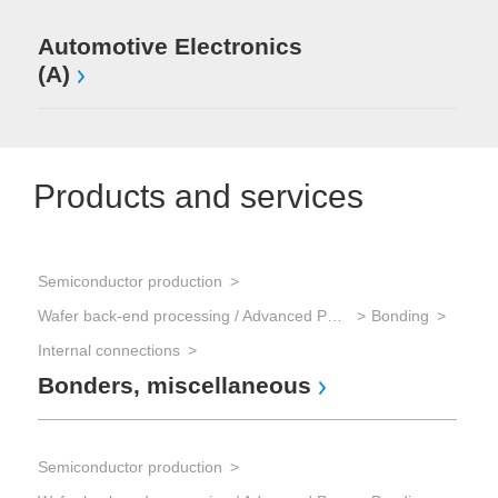
Automotive Electronics
(A)
Products and services
Semiconductor production
Wafer back-end processing / Advanced Packaging
Bonding
Internal connections
Bonders, miscellaneous
Semiconductor production