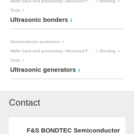
Wafer back-end processing / Advanced Packaging
Bonding
Tools
Ultrasonic bonders
Semiconductor production
Wafer back-end processing / Advanced Packaging
Bonding
Tools
Ultrasonic generators
Contact
F&S BONDTEC Semiconductor