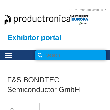
DE
Manage favorites
Exhibitor portal
F&S BONDTEC
Semiconductor GmbH