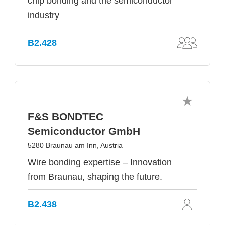
chip bonding and the semiconductor
industry
B2.428
F&S BONDTEC
Semiconductor GmbH
5280 Braunau am Inn, Austria
Wire bonding expertise – Innovation
from Braunau, shaping the future.
B2.438