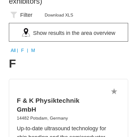
exhibitors)
Filter
Download XLS
Show results in the area overview
All
| F | M
F
F & K Physiktechnik
GmbH
14482 Potsdam, Germany
Up-to-date ultrasound technology for