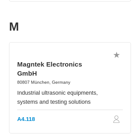
M
Magntek Electronics
GmbH
80807 München, Germany
Industrial ultrasonic equipments,
systems and testing solutions
A4.118