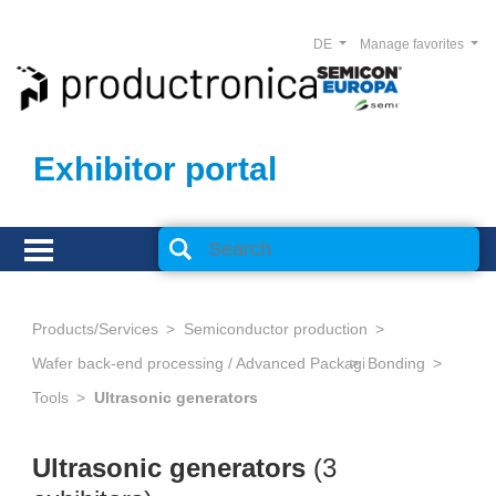
DE
Manage favorites
Exhibitor portal
Products/Services
Semiconductor production
Wafer back-end processing / Advanced Packaging
Bonding
Tools
Ultrasonic generators
Ultrasonic generators
(3