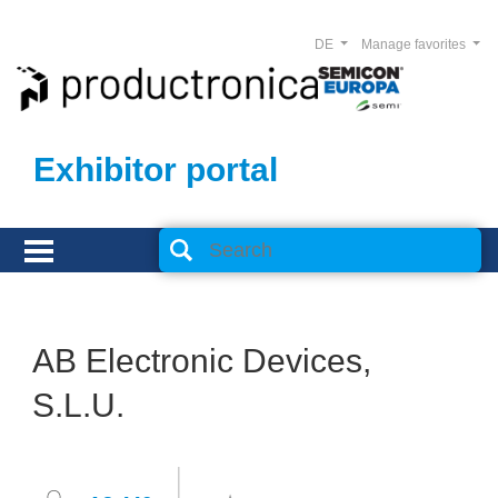
DE
Manage favorites
Exhibitor portal
AB Electronic Devices,
S.L.U.