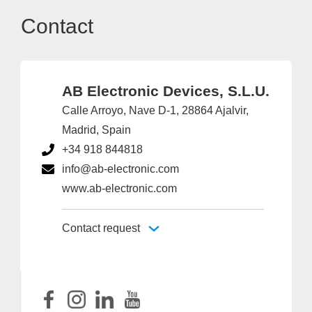
Contact
AB Electronic Devices, S.L.U.
Calle Arroyo, Nave D-1, 28864 Ajalvir,
Madrid, Spain
+34 918 844818
info@ab-electronic.com
www.ab-electronic.com
Contact request