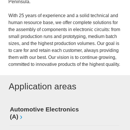
Peninsula.
With 25 years of experience and a solid technical and
human resource base, we offer complete solutions for
the assembly of components in electronic circuits: from
small production runs and prototyping, medium batch
sizes, and the highest production volumes. Our goal is
to care for and retain each customer, always providing
them with our best. Our vision is to continue growing,
committed to innovative products of the highest quality.
Application areas
Automotive Electronics
(A)