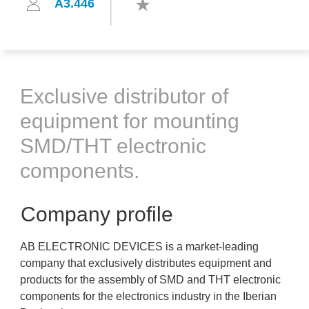
A3.446
Exclusive distributor of
equipment for mounting
SMD/THT electronic
components.
Company profile
AB ELECTRONIC DEVICES is a market-leading
company that exclusively distributes equipment and
products for the assembly of SMD and THT electronic
components for the electronics industry in the Iberian