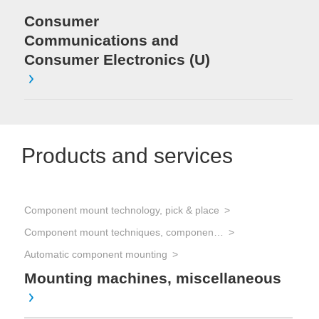
Consumer
Communications and
Consumer Electronics (U)
Products and services
Component mount technology, pick & place
Component mount techniques, component mounting
Automatic component mounting
Mounting machines, miscellaneous