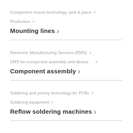
Component mount technology, pick & place
Production
Mounting lines
Electronic Manufacturing Services (EMS)
EMS for component assembly and device manufacturing and Advanced Packaging
Component assembly
Soldering and joining technology for PCBs
Soldering equipment
Reflow soldering machines