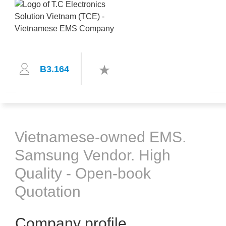
B3.164
Vietnamese-owned EMS.
Samsung Vendor. High
Quality - Open-book
Quotation
Company profile