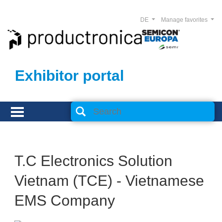
DE
Manage favorites
Exhibitor portal
T.C Electronics Solution
Vietnam (TCE) - Vietnamese
EMS Company