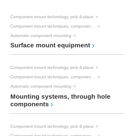
Component mount technology, pick & place
Component mount techniques, component mounting
Automatic component mounting
Surface mount equipment
Component mount technology, pick & place
Component mount techniques, component mounting
Automatic component mounting
Mounting systems, through hole
components
Component mount technology, pick & place
Component mount techniques, component mounting