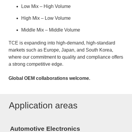
Low Mix – High Volume
High Mix – Low Volume
Middle Mix – Middle Volume
TCE is expanding into high-demand, high-standard
markets such as Europe, Japan, and South Korea,
where our commitment to quality and compliance offers
a strong competitive edge.
Global OEM collaborations welcome.
Application areas
Automotive Electronics