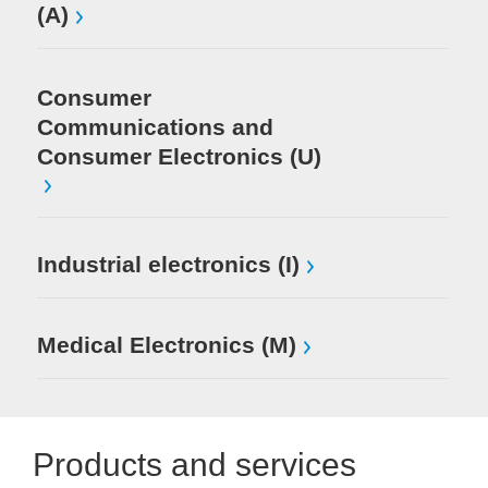
(A)
Consumer
Communications and
Consumer Electronics (U)
Industrial electronics (I)
Medical Electronics (M)
Products and services