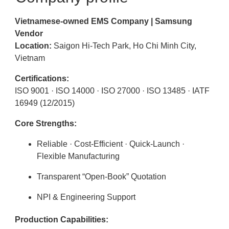
Vietnamese-owned EMS Company | Samsung
Vendor
Location:
Saigon Hi-Tech Park, Ho Chi Minh City,
Vietnam
Certifications:
ISO 9001 · ISO 14000 · ISO 27000 · ISO 13485 · IATF
16949 (12/2015)
Core Strengths:
Reliable · Cost-Efficient · Quick-Launch ·
Flexible Manufacturing
Transparent “Open-Book” Quotation
NPI & Engineering Support
Production Capabilities: