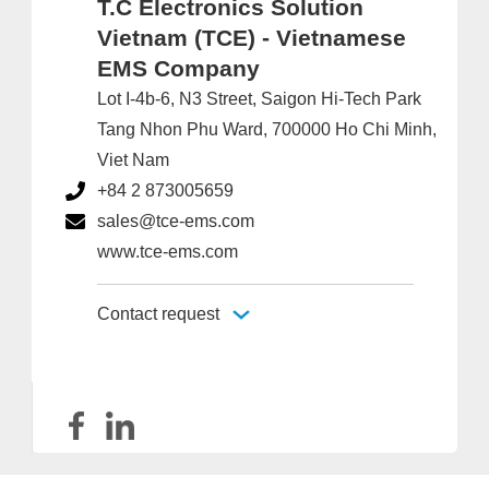
T.C Electronics Solution
Vietnam (TCE) - Vietnamese
EMS Company
Lot I-4b-6, N3 Street, Saigon Hi-Tech Park
Tang Nhon Phu Ward, 700000 Ho Chi Minh,
Viet Nam
+84 2 873005659
sales@tce-ems.com
www.tce-ems.com
Contact request