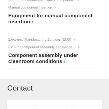
Manual component insertion
Equipment for manual component
insertion
Electronic Manufacturing Services (EMS)
EMS for component assembly and device manufacturing and Advanced Packaging
Component assembly under
cleanroom conditions
Contact