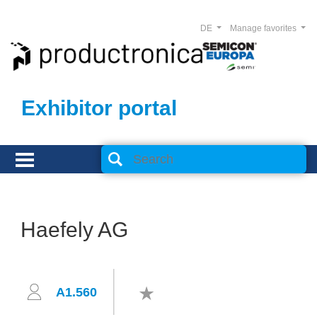
DE
Manage favorites
Exhibitor portal
Haefely AG
A1.560