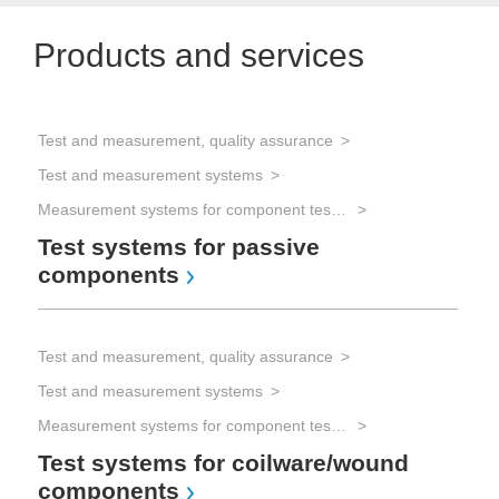
Products and services
Test and measurement, quality assurance
Test and measurement systems
Measurement systems for component testing
Test systems for passive
components
Test and measurement, quality assurance
Test and measurement systems
Measurement systems for component testing
Test systems for coilware/wound
components