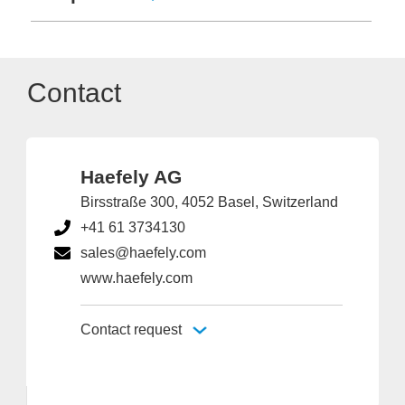
Contact
Haefely AG
Birsstraße 300, 4052 Basel, Switzerland
+41 61 3734130
sales@haefely.com
www.haefely.com
Contact request