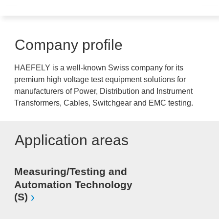
Company profile
HAEFELY is a well-known Swiss company for its
premium high voltage test equipment solutions for
manufacturers of Power, Distribution and Instrument
Transformers, Cables, Switchgear and EMC testing.
Application areas
Measuring/Testing and
Automation Technology
(S)