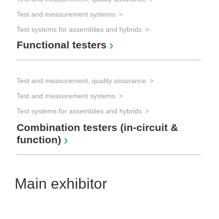
Test and measurement systems
Test systems for assemblies and hybrids
Functional testers
Test and measurement, quality assurance
Test and measurement systems
Test systems for assemblies and hybrids
Combination testers (in-circuit &
function)
Main exhibitor