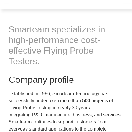
Smarteam specializes in
high-performance cost-
effective Flying Probe
Testers.
Company profile
Established in 1996, Smarteam Technology has
successfully undertaken more than
500
projects of
Flying Probe Testing in nearly 30 years.
Integrating R&D, manufacture, business, and services,
Smarteam continues to support customers from
everyday standard applications to the complete