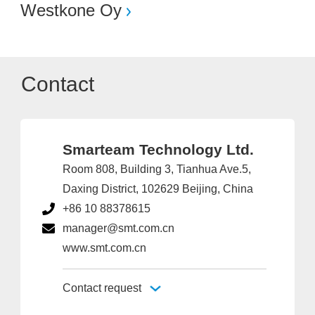
Westkone Oy
Contact
Smarteam Technology Ltd.
Room 808, Building 3, Tianhua Ave.5,
Daxing District, 102629 Beijing, China
+86 10 88378615
manager@smt.com.cn
www.smt.com.cn
Contact request