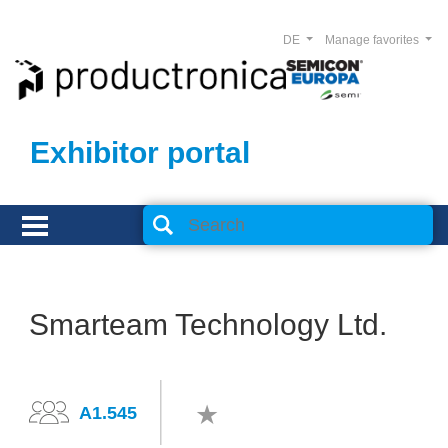
DE
Manage favorites
Exhibitor portal
Smarteam Technology Ltd.
A1.545