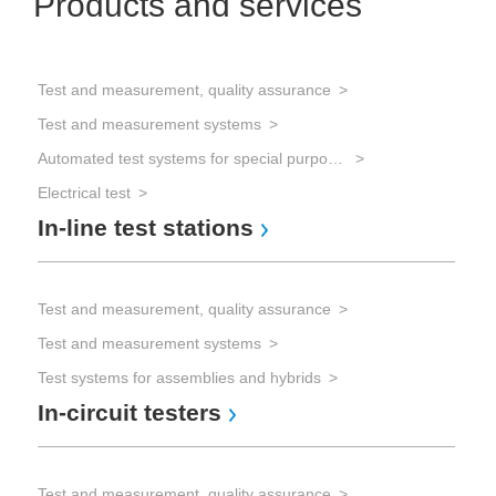
Products and services
Test and measurement, quality assurance
Test and measurement systems
Automated test systems for special purposes
Electrical test
In-line test stations
Test and measurement, quality assurance
Test and measurement systems
Test systems for assemblies and hybrids
In-circuit testers
Test and measurement, quality assurance