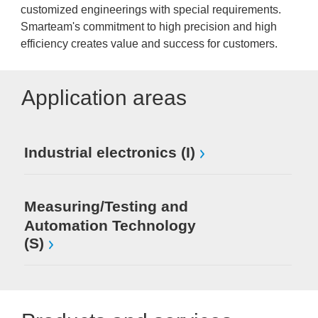
customized engineerings with special requirements.
Smarteam's commitment to high precision and high
efficiency creates value and success for customers.
Application areas
Industrial electronics (I)
Measuring/Testing and
Automation Technology
(S)