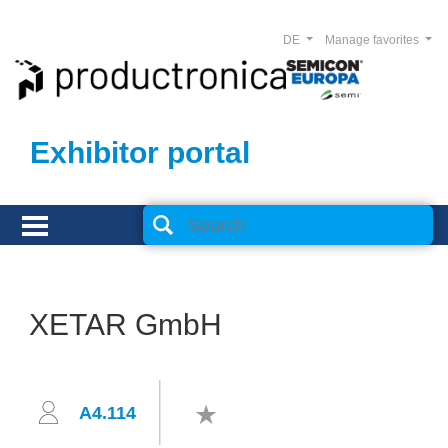
DE
Manage favorites
Exhibitor portal
XETAR GmbH
A4.114