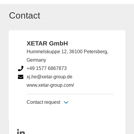
Contact
XETAR GmbH
Hummelskuppe 12, 36100 Petersberg,
Germany
+49 1577 6867873
xj.he@xetar-group.de
www.xetar-group.com/
Contact request