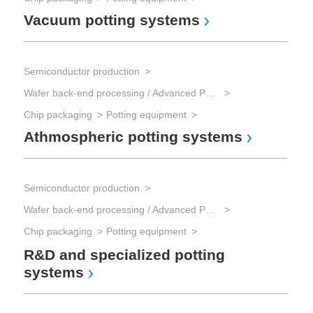
Vacuum potting systems
Semiconductor production
Wafer back-end processing / Advanced Packaging
Chip packaging
Potting equipment
Athmospheric potting systems
Semiconductor production
Wafer back-end processing / Advanced Packaging
Chip packaging
Potting equipment
R&D and specialized potting
systems