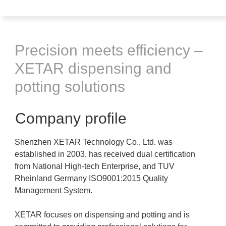
Precision meets efficiency –
XETAR dispensing and
potting solutions
Company profile
Shenzhen XETAR Technology Co., Ltd. was
established in 2003, has received dual certification
from National High-tech Enterprise, and TUV
Rheinland Germany ISO9001:2015 Quality
Management System.
XETAR focuses on dispensing and potting and is