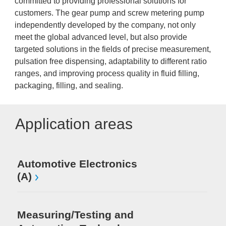
committed to providing professional solutions for
customers. The gear pump and screw metering pump
independently developed by the company, not only
meet the global advanced level, but also provide
targeted solutions in the fields of precise measurement,
pulsation free dispensing, adaptability to different ratio
ranges, and improving process quality in fluid filling,
packaging, filling, and sealing.
Application areas
Automotive Electronics
(A)
Measuring/Testing and