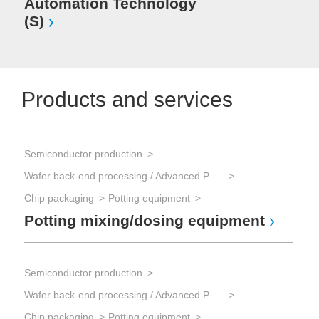
Automation Technology
(S)
Products and services
Semiconductor production
Wafer back-end processing / Advanced Packaging
Chip packaging
Potting equipment
Potting mixing/dosing equipment
Semiconductor production
Wafer back-end processing / Advanced Packaging
Chip packaging
Potting equipment