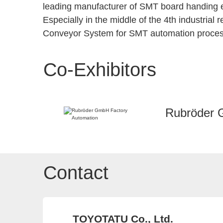
leading manufacturer of SMT board handing e
Especially in the middle of the 4th industrial
Conveyor System for SMT automation proces
Co-Exhibitors
Rubröder 
Contact
TOYOTATU Co., Ltd.