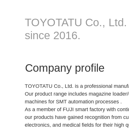
TOYOTATU Co., Ltd. i
since 2016.
Company profile
TOYOTATU Co., Ltd. is a professional manufa
Our product range includes magazine loader
machines for SMT automation processes .
As a member of FUJI smart factory with cont
our products have gained recognition from cus
electronics, and medical ﬁelds for their high