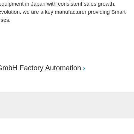
quipment in Japan with consistent sales growth.
 revolution, we are a key manufacturer providing Smart
ses.
GmbH Factory Automation