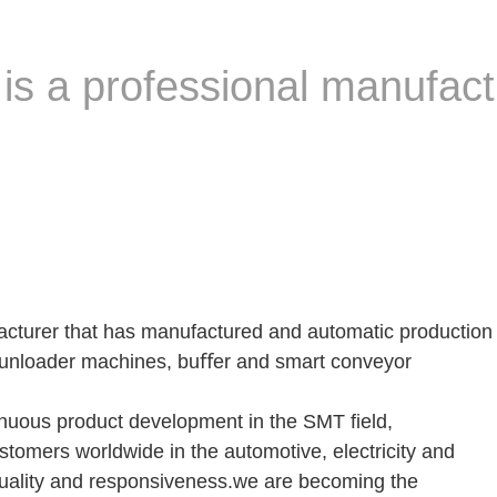
s a professional manufact
cturer that has manufactured and automatic production
/unloader machines, buﬀer and smart conveyor
inuous product development in the SMT ﬁeld,
tomers worldwide in the automotive, electricity and
 quality and responsiveness.we are becoming the