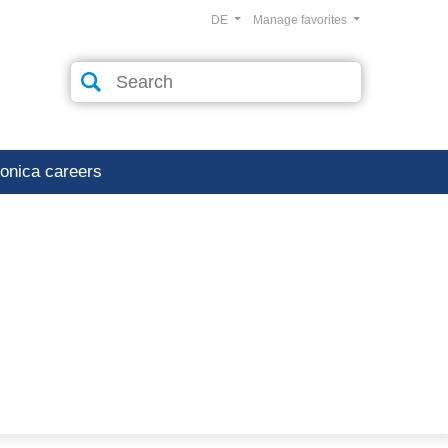
DE
Manage favorites
ronica careers