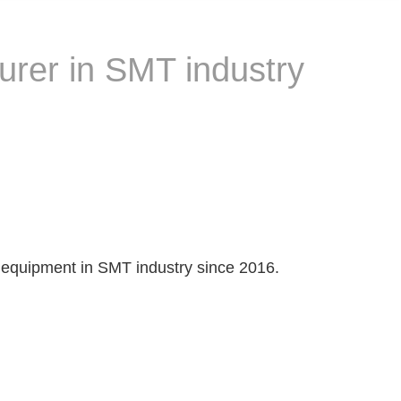
urer in SMT industry
 equipment in SMT industry since 2016.