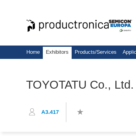
Home
Exhibitors
Products/Services
Appli
TOYOTATU Co., Ltd.
A3.417