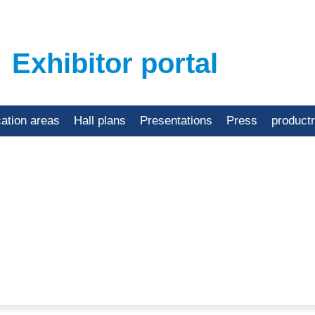
Exhibitor portal
cation areas
Hall plans
Presentations
Press
product