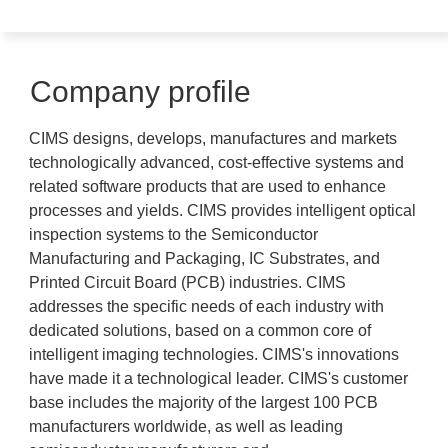
Company profile
CIMS designs, develops, manufactures and markets
technologically advanced, cost-effective systems and
related software products that are used to enhance
processes and yields. CIMS provides intelligent optical
inspection systems to the Semiconductor
Manufacturing and Packaging, IC Substrates, and
Printed Circuit Board (PCB) industries. CIMS
addresses the specific needs of each industry with
dedicated solutions, based on a common core of
intelligent imaging technologies. CIMS's innovations
have made it a technological leader. CIMS's customer
base includes the majority of the largest 100 PCB
manufacturers worldwide, as well as leading