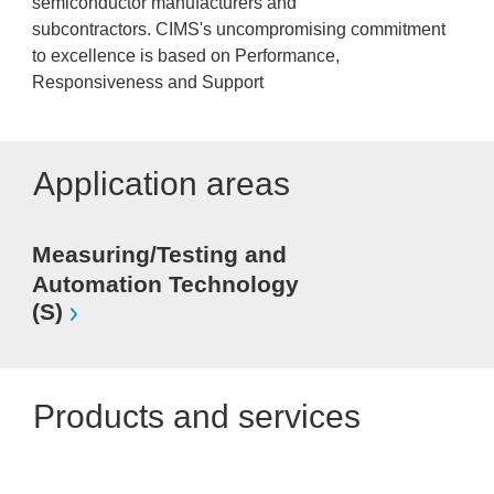
semiconductor manufacturers and
subcontractors. CIMS's uncompromising commitment
to excellence is based on Performance,
Responsiveness and Support
Application areas
Measuring/Testing and
Automation Technology
(S)
Products and services