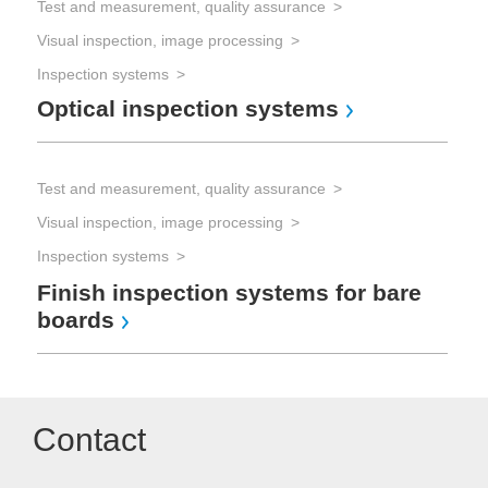
Test and measurement, quality assurance
Visual inspection, image processing
Inspection systems
Optical inspection systems
Test and measurement, quality assurance
Visual inspection, image processing
Inspection systems
Finish inspection systems for bare
boards
Contact