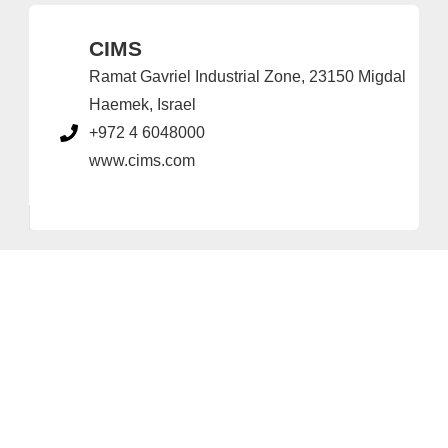
CIMS
Ramat Gavriel Industrial Zone, 23150 Migdal
Haemek, Israel
+972 4 6048000
www.cims.com