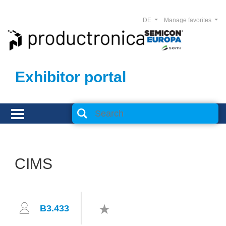
DE
Manage favorites
Exhibitor portal
CIMS
B3.433