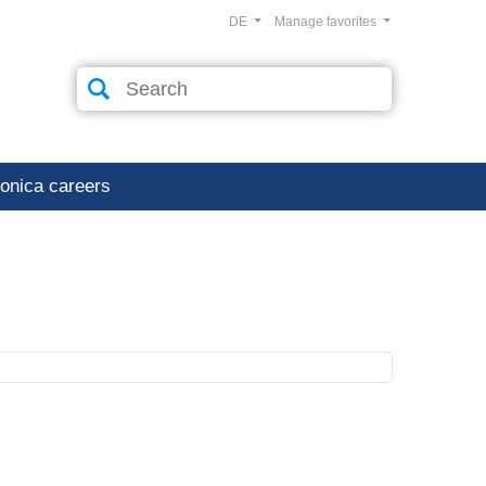
DE
Manage favorites
ronica careers