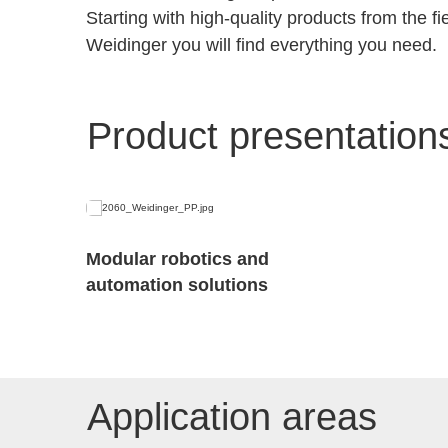
Starting with high-quality products from the 
Weidinger you will find everything you need.
Product presentation
Modular robotics and
automation solutions
Application areas