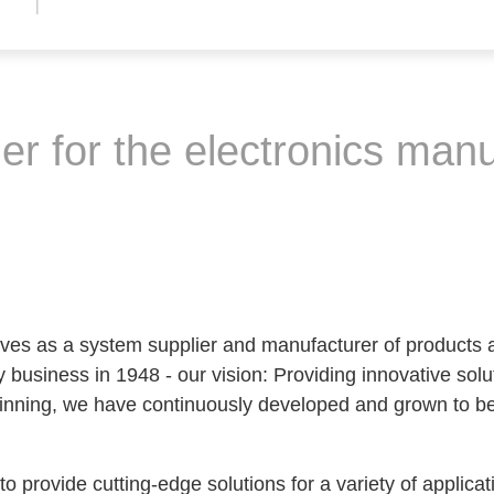
r for the electronics manu
es as a system supplier and manufacturer of products a
 business in 1948 - our vision: Providing innovative soluti
ginning, we have continuously developed and grown to be
o provide cutting-edge solutions for a variety of applicat