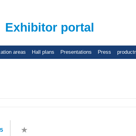
Exhibitor portal
cation areas
Hall plans
Presentations
Press
product
45