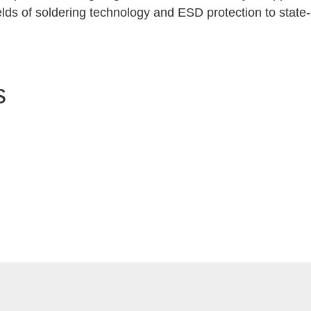
fields of soldering technology and ESD protection to stat
s