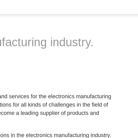
facturing industry.
nd services for the electronics manufacturing
ons for all kinds of challenges in the field of
come a leading supplier of products and
ions in the electronics manufacturing industry.