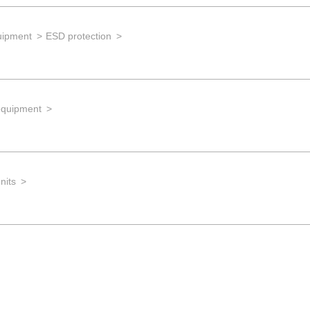
uipment
ESD protection
equipment
nits