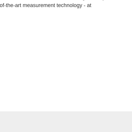
e-of-the-art measurement technology - at