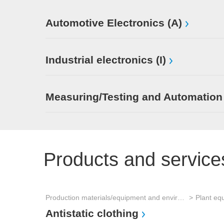
Automotive Electronics (A)
Industrial electronics (I)
Measuring/Testing and Automation
Products and service
Production materials/equipment and environmental technology
Plant eq
Antistatic clothing