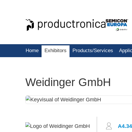
Home
Exhibitors
Products/Services
Appli
Weidinger GmbH
A4.3