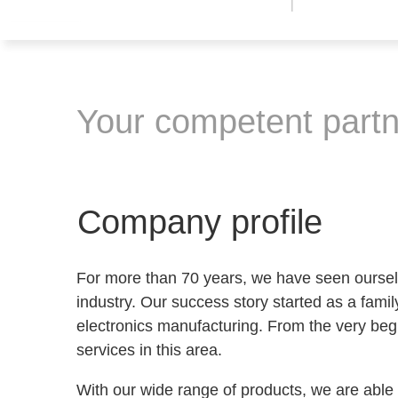
Your competent partne
Company profile
For more than 70 years, we have seen ourselv
industry. Our success story started as a family
electronics manufacturing. From the very be
services in this area.
With our wide range of products, we are able t