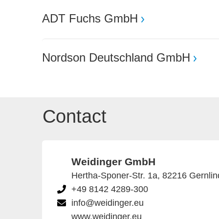
ADT Fuchs GmbH
Nordson Deutschland GmbH
Contact
Weidinger GmbH
Hertha-Sponer-Str. 1a, 82216 Gernli
+49 8142 4289-300
info@weidinger.eu
www.weidinger.eu