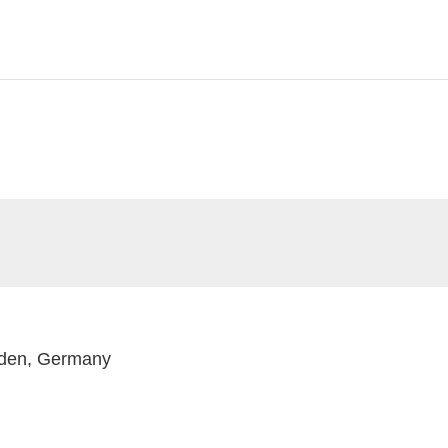
nden, Germany