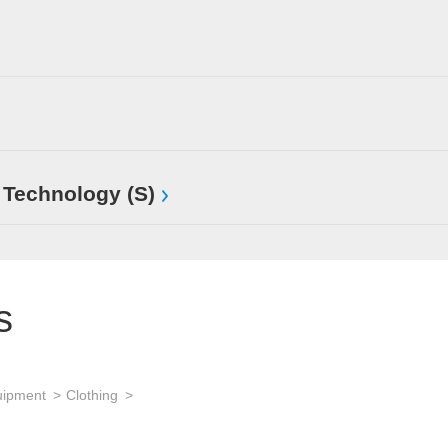
 Technology (S)
s
uipment
Clothing