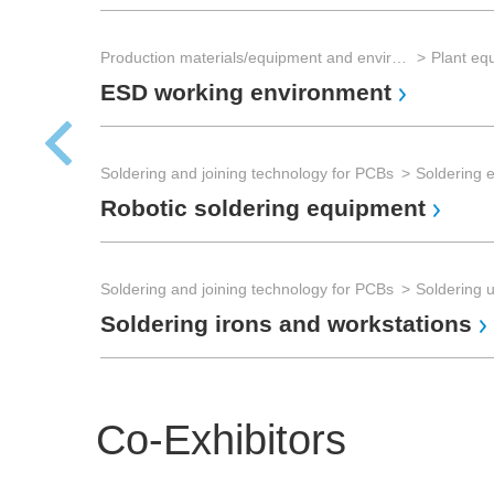
Production materials/equipment and environmental technology
Plant eq
ESD working environment
Soldering and joining technology for PCBs
Soldering 
Robotic soldering equipment
Soldering and joining technology for PCBs
Soldering u
Soldering irons and workstations
Co-Exhibitors