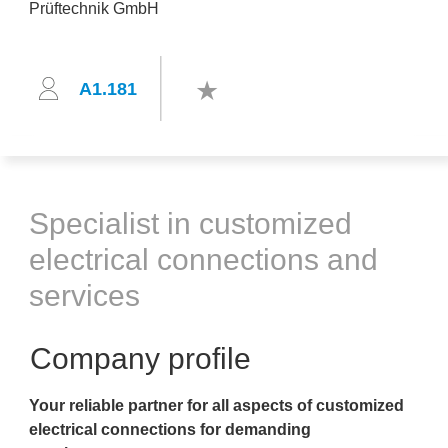
A1.181
Specialist in customized
electrical connections and
services
Company profile
Your reliable partner for all aspects of customized
electrical connections for demanding