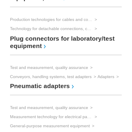
Au
eq
Production technologies for cables and connectors
Technology for detachable connections, connectors
Plug connectors for laboratory/test
Tes
equipment
Tes
Tes
Fu
Test and measurement, quality assurance
Conveyors, handling systems, test adapters
Adapters
Pneumatic adapters
Test and measurement, quality assurance
Measurement technology for electrical parameters
General-purpose measurement equipment