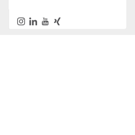
Provider and Imprint
Privacy Policy
Privacy Settings
www.productronica.com