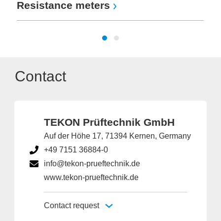
Resistance meters
Contact
TEKON Prüftechnik GmbH
Auf der Höhe 17, 71394 Kernen, Germany
+49 7151 36884-0
info@tekon-prueftechnik.de
www.tekon-prueftechnik.de
Contact request