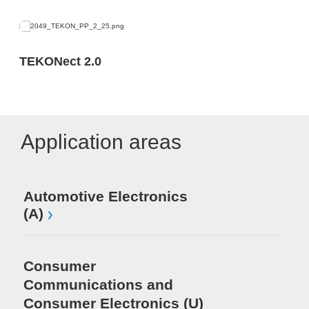
TEKONect 2.0
Application areas
Automotive Electronics
(A)
Consumer
Communications and
Consumer Electronics (U)