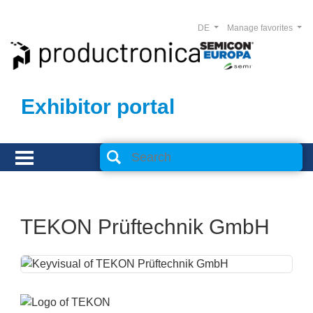
DE
Manage favorites
Exhibitor portal
TEKON Prüftechnik GmbH