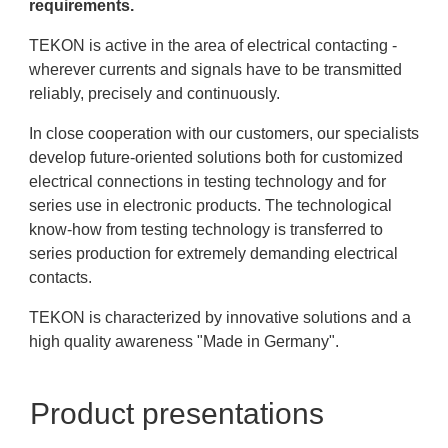
requirements.
TEKON is active in the area of electrical contacting -
wherever currents and signals have to be transmitted
reliably, precisely and continuously.
In close cooperation with our customers, our specialists
develop future-oriented solutions both for customized
electrical connections in testing technology and for
series use in electronic products. The technological
know-how from testing technology is transferred to
series production for extremely demanding electrical
contacts.
TEKON is characterized by innovative solutions and a
high quality awareness "Made in Germany".
Product presentations