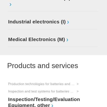
Industrial electronics (I)
Medical Electronics (M)
Products and services
Production technologies for batteries and electrical energy storage
Tes
Inspection and test systems for batteries and electrical energy storage
Tes
Inspection/Testing/Evaluation
Equipment, other
Elec