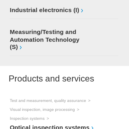
Industrial electronics (I)
Measuring/Testing and
Automation Technology
(S)
Products and services
Test and measurement, quality assurance
Tes
Visual inspection, image processing
Vis
Mi
Inspection systems
Optical inspection systems