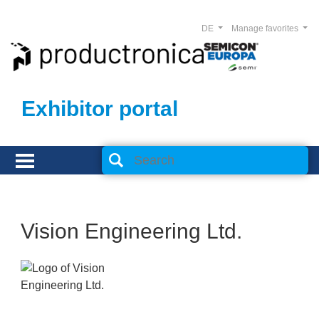
DE
Manage favorites
Exhibitor portal
Vision Engineering Ltd.