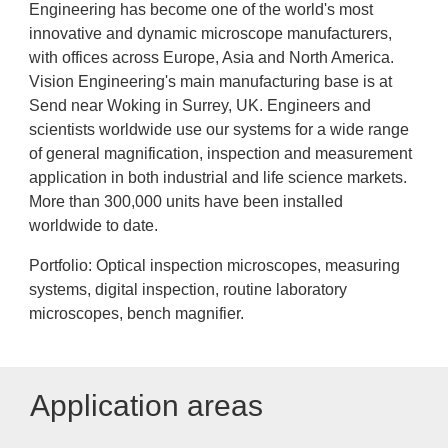
Engineering has become one of the world's most
innovative and dynamic microscope manufacturers,
with offices across Europe, Asia and North America.
Vision Engineering's main manufacturing base is at
Send near Woking in Surrey, UK. Engineers and
scientists worldwide use our systems for a wide range
of general magnification, inspection and measurement
application in both industrial and life science markets.
More than 300,000 units have been installed
worldwide to date.
Portfolio: Optical inspection microscopes, measuring
systems, digital inspection, routine laboratory
microscopes, bench magnifier.
Application areas