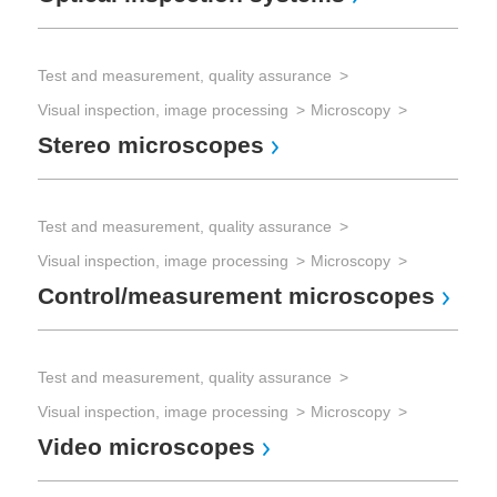
Test and measurement, quality assurance
Visual inspection, image processing
Microscopy
Stereo microscopes
Test and measurement, quality assurance
Visual inspection, image processing
Microscopy
Control/measurement microscopes
Test and measurement, quality assurance
Visual inspection, image processing
Microscopy
Video microscopes