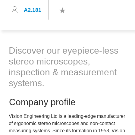
A2.181
Discover our eyepiece-less
stereo microscopes,
inspection & measurement
systems.
Company profile
Vision Engineering Ltd is a leading-edge manufacturer
of ergonomic stereo microscopes and non-contact
measuring systems. Since its formation in 1958, Vision