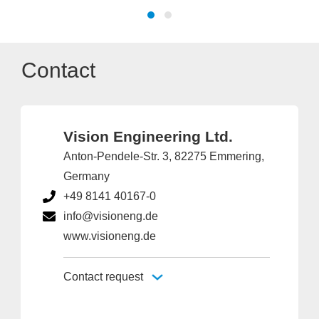
Contact
Vision Engineering Ltd.
Anton-Pendele-Str. 3, 82275 Emmering,
Germany
+49 8141 40167-0
info@visioneng.de
www.visioneng.de
Contact request