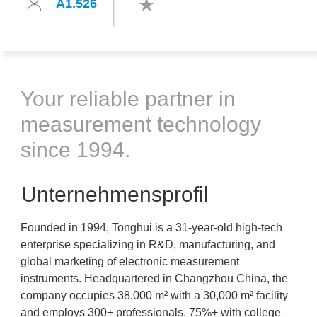
A1.526
Your reliable partner in
measurement technology
since 1994.
Unternehmensprofil
Founded in 1994, Tonghui is a 31-year-old high-tech
enterprise specializing in R&D, manufacturing, and
global marketing of electronic measurement
instruments. Headquartered in Changzhou China, the
company occupies 38,000 m² with a 30,000 m² facility
and employs 300+ professionals, 75%+ with college