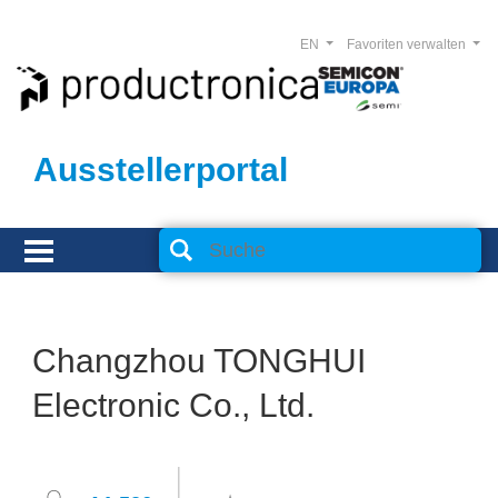
EN
Favoriten verwalten
Ausstellerportal
Changzhou TONGHUI
Electronic Co., Ltd.