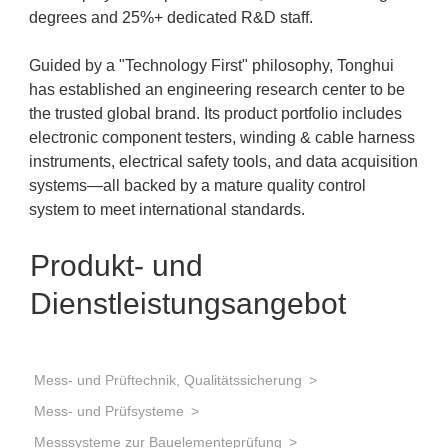
degrees and 25%+ dedicated R&D staff.
Guided by a "Technology First" philosophy, Tonghui
has established an engineering research center to be
the trusted global brand. Its product portfolio includes
electronic component testers, winding & cable harness
instruments, electrical safety tools, and data acquisition
systems—all backed by a mature quality control
system to meet international standards.
Produkt- und
Dienstleistungsangebot
Mess- und Prüftechnik, Qualitätssicherung
Mess- und Prüfsysteme
Messsysteme zur Bauelementeprüfung