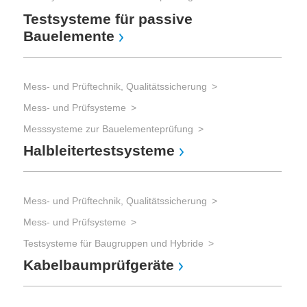
Testsysteme für passive
Bauelemente
Mess- und Prüftechnik, Qualitätssicherung
Mess- und Prüfsysteme
Messsysteme zur Bauelementeprüfung
Halbleitertestsysteme
Mess- und Prüftechnik, Qualitätssicherung
Mess- und Prüfsysteme
Testsysteme für Baugruppen und Hybride
Kabelbaumprüfgeräte