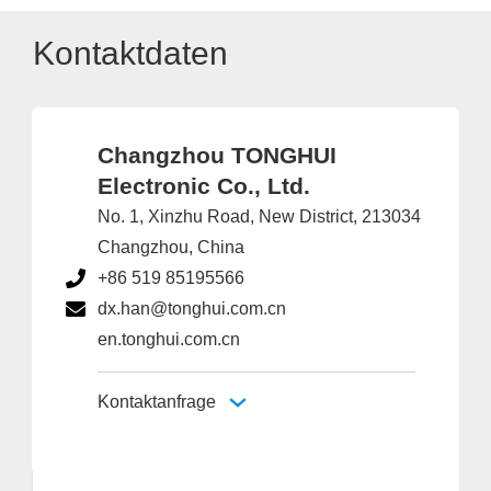
Kontaktdaten
Changzhou TONGHUI
Electronic Co., Ltd.
No. 1, Xinzhu Road, New District, 213034
Changzhou, China
+86 519 85195566
dx.han@tonghui.com.cn
en.tonghui.com.cn
Kontaktanfrage