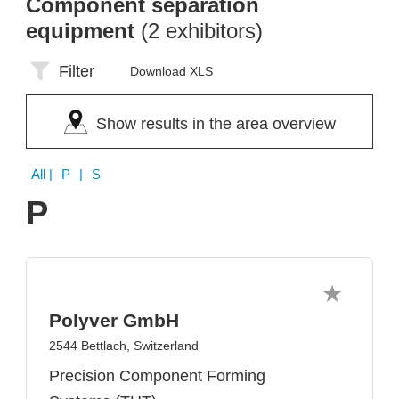
Component separation
equipment
(2 exhibitors)
Filter
Download XLS
Show results in the area overview
All
| P | S
P
Polyver GmbH
2544 Bettlach, Switzerland
Precision Component Forming