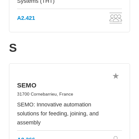
Systems (THT)
A2.421
S
SEMO
31700 Cornebarrieu, France
SEMO: Innovative automation
solutions for feeding, joining, and
assembly