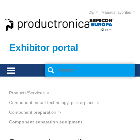
DE
Manage favorites
Exhibitor portal
Products/Services
Component mount technology, pick & place
Component preparation
Component separation equipment