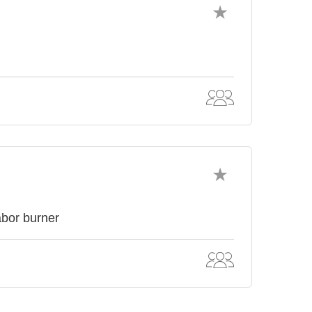
abor burner