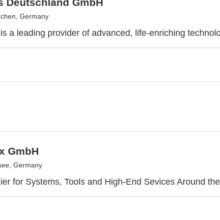
as Deutschland GmbH
rchen, Germany
is a leading provider of advanced, life-enriching technol
ix GmbH
see, Germany
ier for Systems, Tools and High-End Sevices Around th