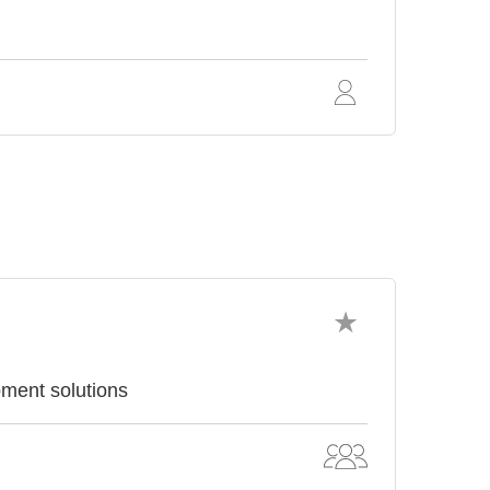
pment solutions