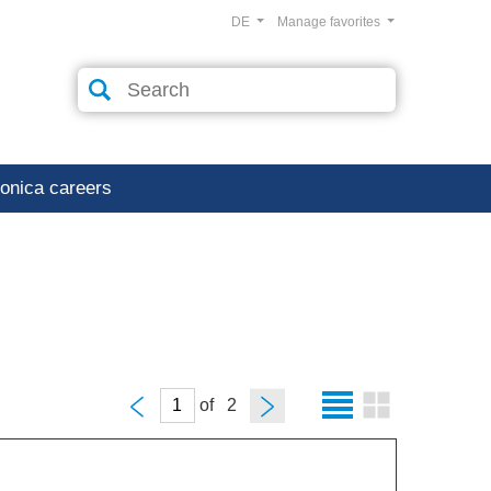
DE
Manage favorites
ronica careers
of