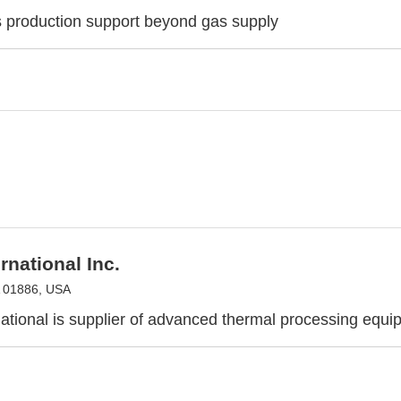
s production support beyond gas supply
rnational Inc.
A 01886, USA
ational is supplier of advanced thermal processing equi