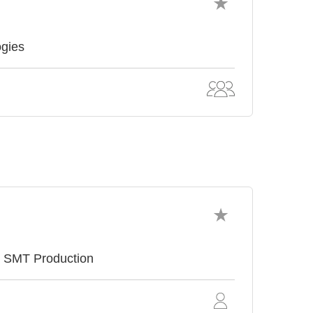
ogies
e SMT Production