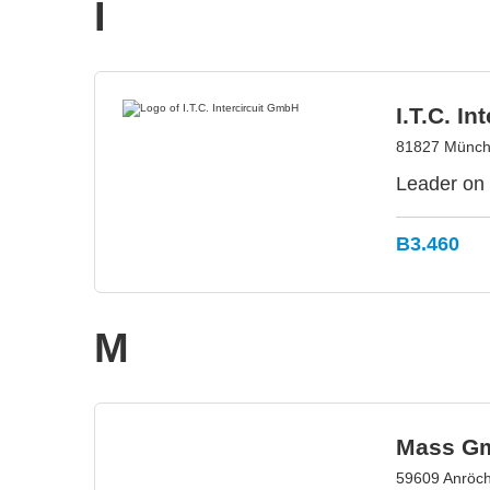
I
I.T.C. I
81827 Münch
Leader on 
B3.460
M
Mass G
59609 Anröc