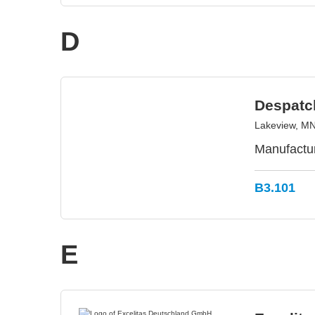
D
Despatc
Lakeview, M
Manufactur
B3.101
E