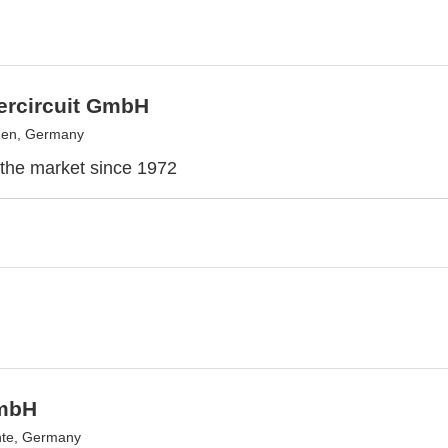
ntercircuit GmbH
en, Germany
the market since 1972
mbH
hte, Germany