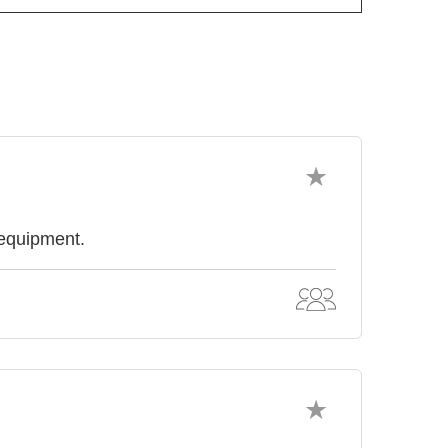
 equipment.