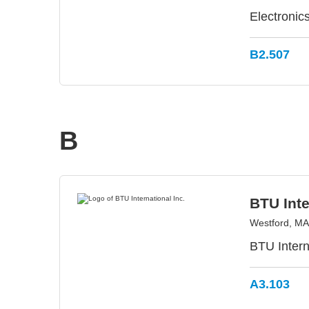
Electronic
B2.507
B
BTU Inte
Westford, M
BTU Intern
A3.103