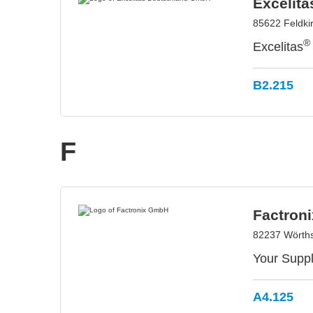
Excelit
85622 Feldki
®
Excelitas
B2.215
F
Factron
82237 Wörth
Your Suppl
A4.125