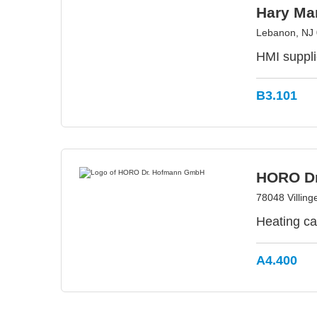
Hary Man
Lebanon, NJ
HMI suppli
B3.101
HORO D
78048 Villin
Heating ca
A4.400