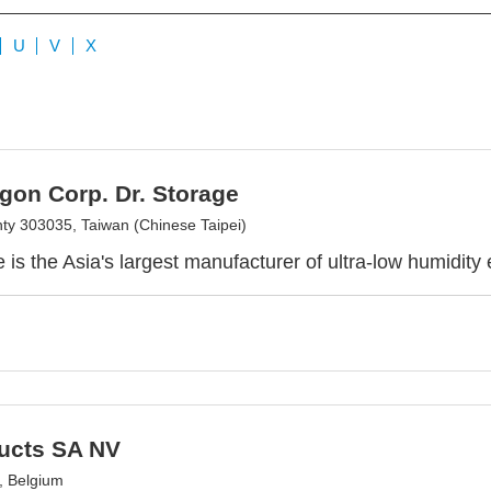
U
V
X
gon Corp. Dr. Storage
ty 303035, Taiwan (Chinese Taipei)
e is the Asia's largest manufacturer of ultra-low humidity
ducts SA NV
, Belgium