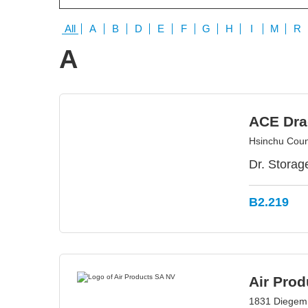
All
A
B
D
E
F
G
H
I
M
R
A
ACE Dra
Hsinchu Coun
Dr. Storag
B2.219
Air Pro
1831 Diegem