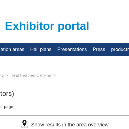
Exhibitor portal
cation areas
Hall plans
Presentations
Press
product
ing
Heat treatment, drying
tors)
er page
Show results in the area overview