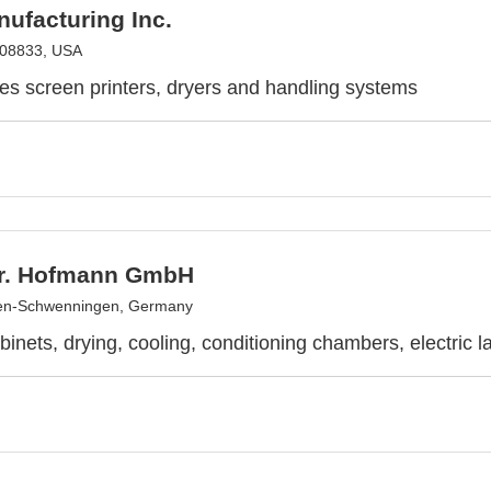
ufacturing Inc.
 08833, USA
es screen printers, dryers and handling systems
r. Hofmann GmbH
gen-Schwenningen, Germany
binets, drying, cooling, conditioning chambers, electric l