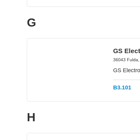
G
GS Elec
36043 Fulda
GS Electro
B3.101
H