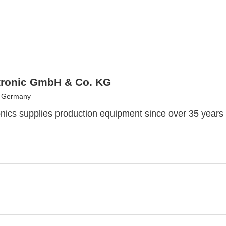
tronic GmbH & Co. KG
, Germany
nics supplies production equipment since over 35 years