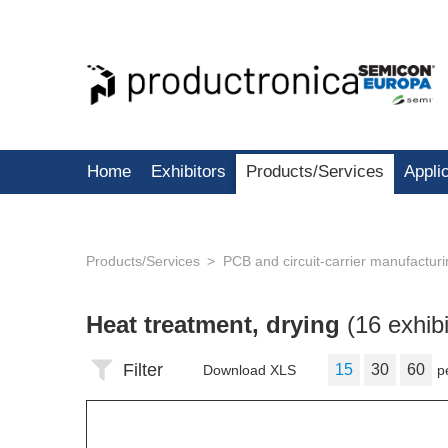
Home
Exhibitors
Products/Services
Appli
Products/Services
PCB and circuit-carrier manufactur
Heat treatment, drying
(16 exhibi
Filter
15
30
60
Download XLS
p