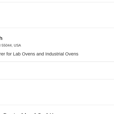
h
N 55044, USA
er for Lab Ovens and Industrial Ovens