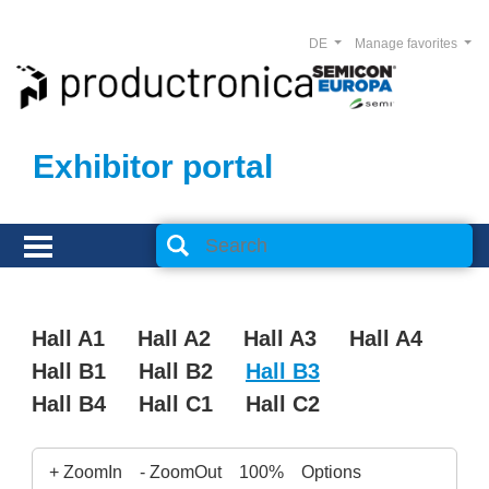
DE
Manage favorites
Exhibitor portal
Hall A1
Hall A2
Hall A3
Hall A4
Hall B1
Hall B2
Hall B3
Hall B4
Hall C1
Hall C2
+ ZoomIn
- ZoomOut
100%
Options