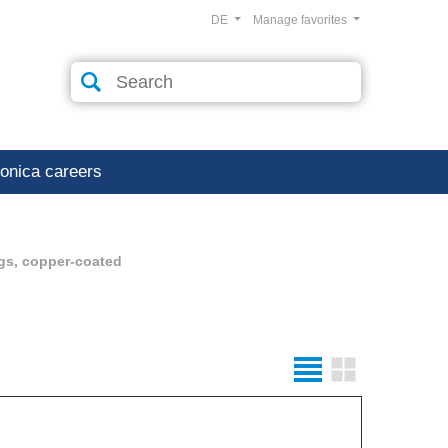
DE
Manage favorites
ronica careers
gs, copper-coated