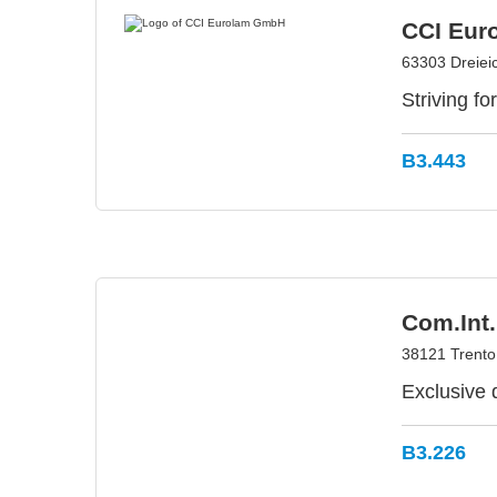
CCI Eur
63303 Dreiei
Striving fo
B3.443
Com.Int.
38121 Trento 
Exclusive 
B3.226