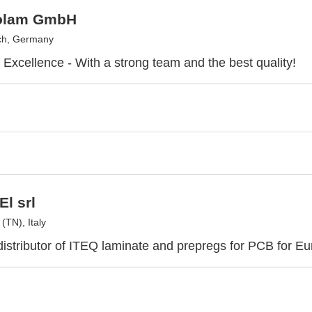
olam GmbH
ch, Germany
r Excellence - With a strong team and the best quality!
El srl
(TN), Italy
distributor of ITEQ laminate and prepregs for PCB for E