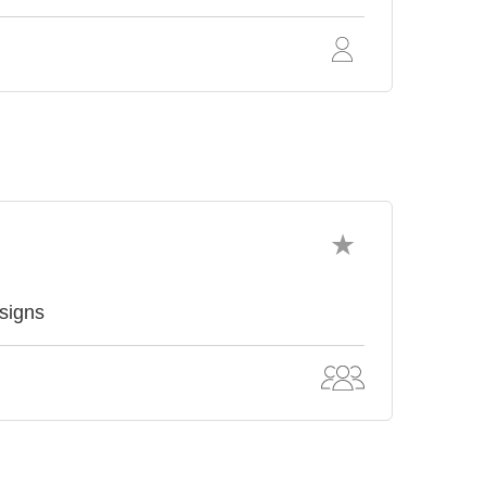
signs