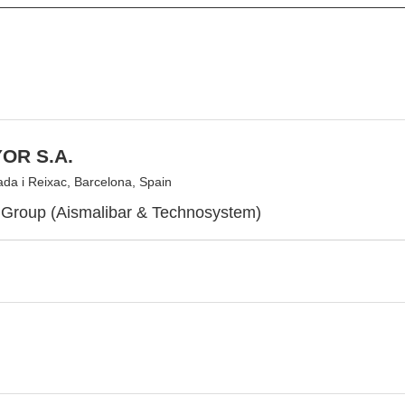
OR S.A.
da i Reixac, Barcelona, Spain
Group (Aismalibar & Technosystem)