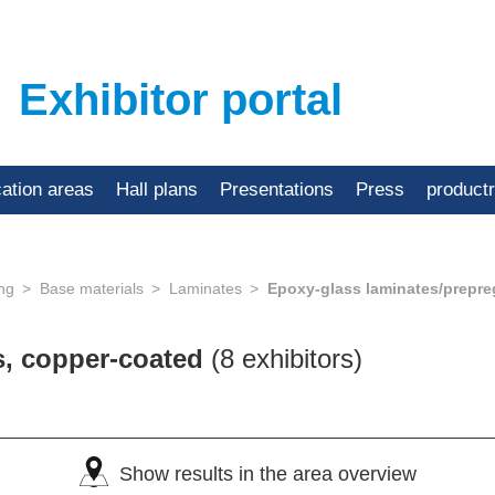
Exhibitor portal
cation areas
Hall plans
Presentations
Press
product
ing
Base materials
Laminates
Epoxy-glass laminates/prepre
s, copper-coated
(8 exhibitors)
Show results in the area overview