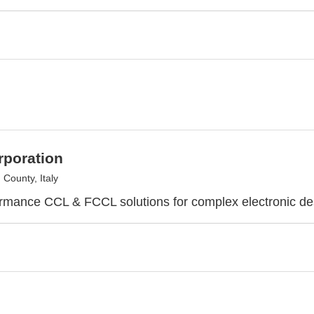
rporation
County, Italy
rmance CCL & FCCL solutions for complex electronic de