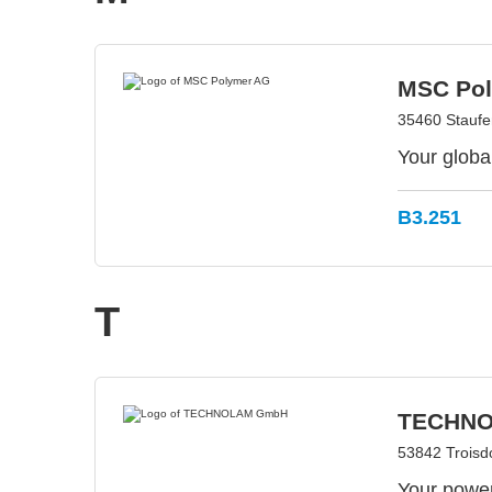
MSC Po
35460 Stauf
Your globa
B3.251
T
TECHN
53842 Troisd
Your power