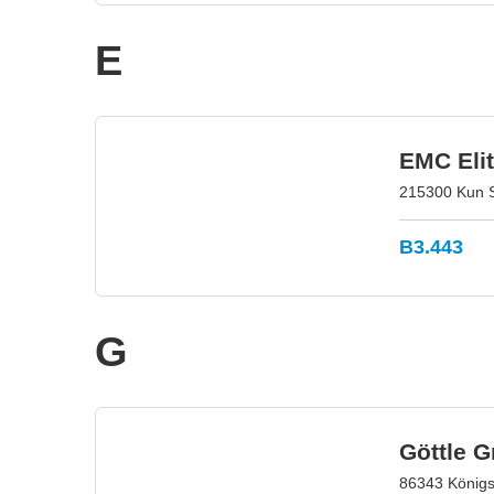
E
EMC Elit
215300 Kun S
B3.443
G
Göttle 
86343 König