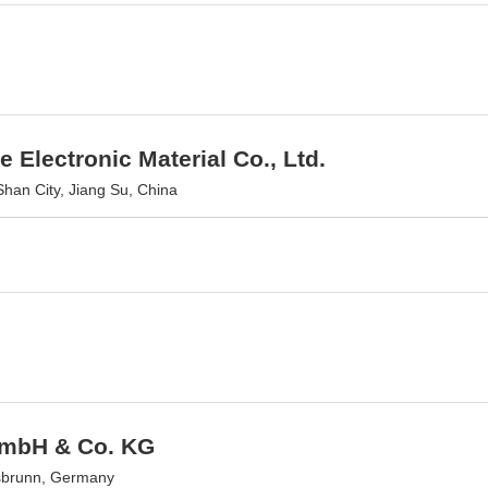
e Electronic Material Co., Ltd.
han City, Jiang Su, China
GmbH & Co. KG
sbrunn, Germany