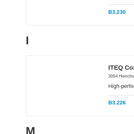
B3.230
I
ITEQ Co
3054 Hsinchu 
High-perfo
B3.226
M