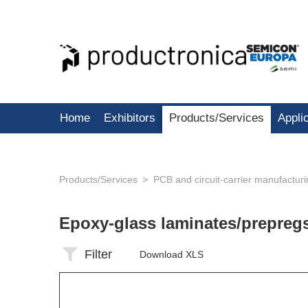
Home
Exhibitors
Products/Services
Appli
Products/Services
PCB and circuit-carrier manufactur
Epoxy-glass laminates/prepreg
Filter
Download XLS