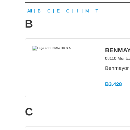
All
B
C
E
G
I
M
T
B
BENMAY
08110 Montca
Benmayor 
B3.428
C