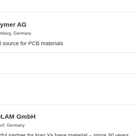
lymer AG
enberg, Germany
l source for PCB materials
OLAM GmbH
orf, Germany
ful partner for Nan Ya base material – since 30 years