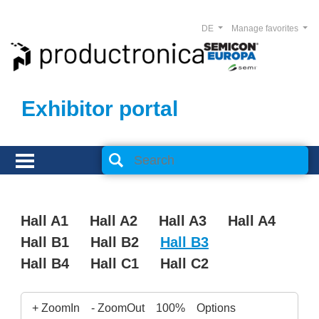
DE
Manage favorites
Exhibitor portal
Hall A1
Hall A2
Hall A3
Hall A4
Hall B1
Hall B2
Hall B3
Hall B4
Hall C1
Hall C2
+ ZoomIn
- ZoomOut
100%
Options