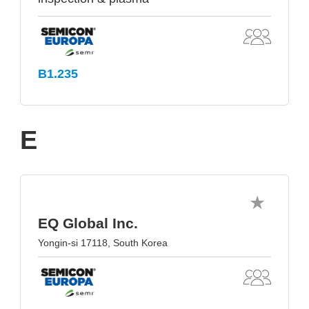
B1.235
E
EQ Global Inc.
Yongin-si 17118, South Korea