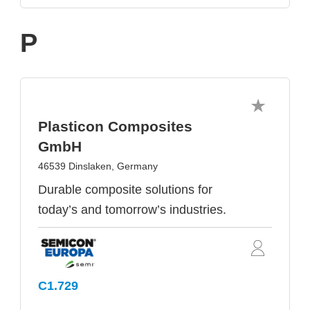
P
Plasticon Composites
GmbH
46539 Dinslaken, Germany
Durable composite solutions for
today’s and tomorrow’s industries.
C1.729