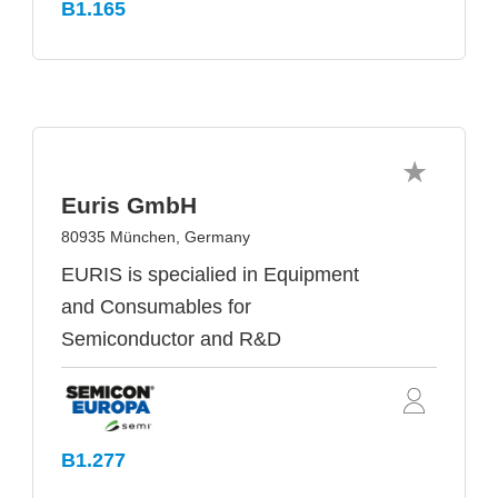
B1.165
Euris GmbH
80935 München, Germany
EURIS is specialied in Equipment
and Consumables for
Semiconductor and R&D
B1.277