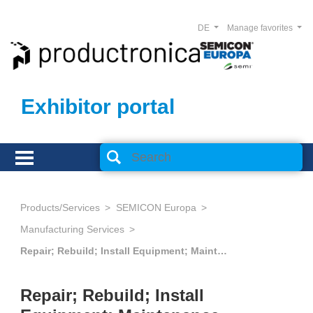
DE
Manage favorites
Exhibitor portal
Products/Services
SEMICON Europa
Manufacturing Services
Repair; Rebuild; Install Equipment; Maintenance Services; Spare Parts
Repair; Rebuild; Install