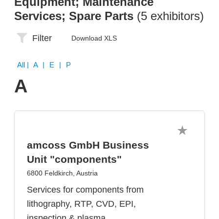
Equipment; Maintenance
Services; Spare Parts
(5 exhibitors)
Filter
Download XLS
All
| A | E | P
A
amcoss GmbH Business
Unit "components"
6800 Feldkirch, Austria
Services for components from
lithography, RTP, CVD, EPI,
inspection & plasma