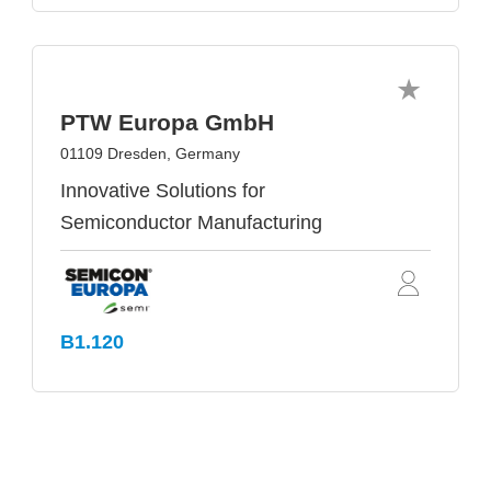
PTW Europa GmbH
01109 Dresden, Germany
Innovative Solutions for
Semiconductor Manufacturing
B1.120