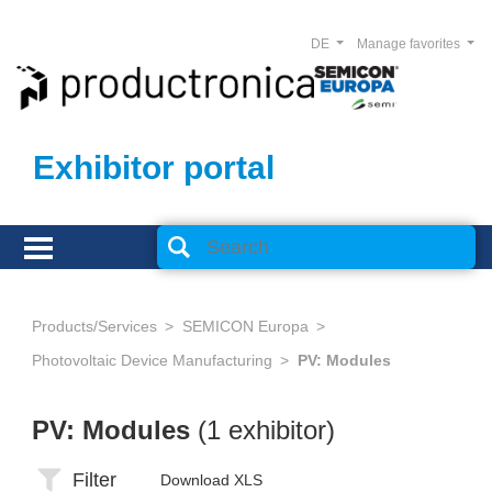
DE
Manage favorites
Exhibitor portal
Products/Services
SEMICON Europa
Photovoltaic Device Manufacturing
PV: Modules
PV: Modules
(1 exhibitor)
Filter
Download XLS