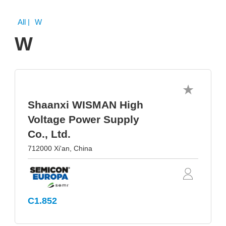
All
| W
W
Shaanxi WISMAN High
Voltage Power Supply
Co., Ltd.
712000 Xi'an, China
C1.852