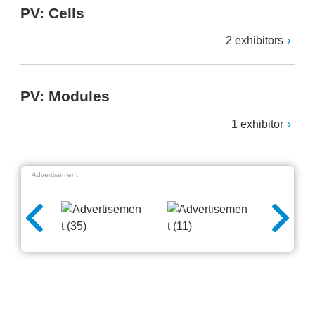
PV: Cells
2 exhibitors
PV: Modules
1 exhibitor
Advertisement