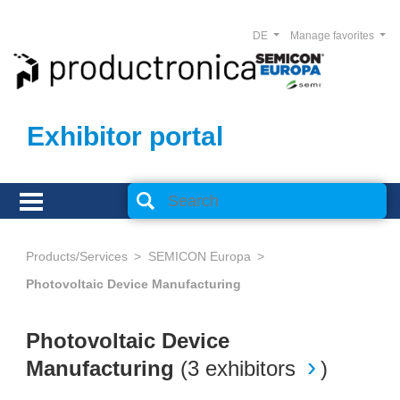
DE
Manage favorites
Exhibitor portal
Products/Services
SEMICON Europa
Photovoltaic Device Manufacturing
Photovoltaic Device
Manufacturing
(
3 exhibitors
)