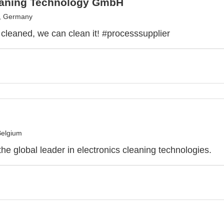
eaning Technology GmbH
h, Germany
e cleaned, we can clean it! #processsupplier
Belgium
he global leader in electronics cleaning technologies.