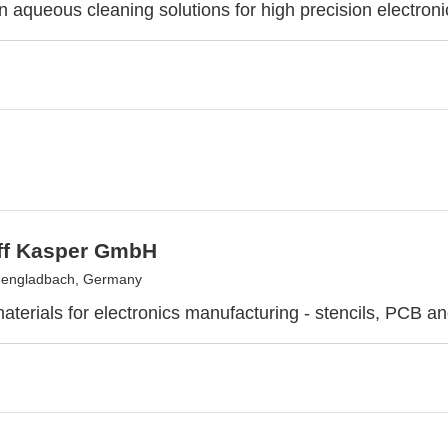
in aqueous cleaning solutions for high precision electroni
off Kasper GmbH
engladbach, Germany
aterials for electronics manufacturing - stencils, PCB a