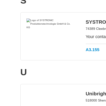
S
SYSTRON
74389 Cleeb
Your conta
A3.155
U
Unibrig
518000 Shen