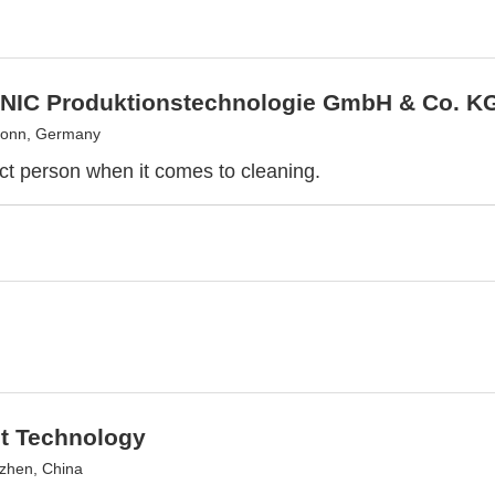
IC Produktionstechnologie GmbH & Co. K
ronn, Germany
ct person when it comes to cleaning.
ht Technology
zhen, China