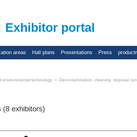
Exhibitor portal
cation areas
Hall plans
Presentations
Press
product
d environmental technology
Decontamination, cleaning, disposal (
s
(8 exhibitors)