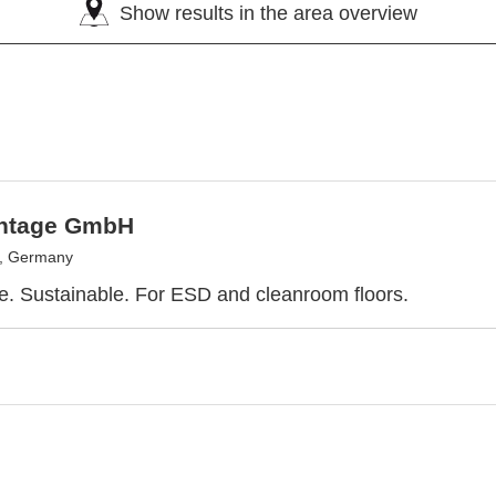
Show results in the area overview
ntage GmbH
, Germany
e. Sustainable. For ESD and cleanroom floors.