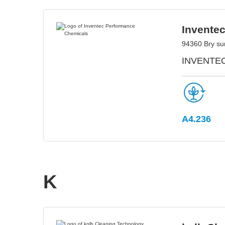
Invente
94360 Bry su
INVENTEC 
A4.236
K