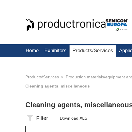
Home
Exhibitors
Products/Services
Appli
Products/Services
Production materials/equipment an
Cleaning agents, miscellaneous
Cleaning agents, miscellaneou
Filter
Download XLS