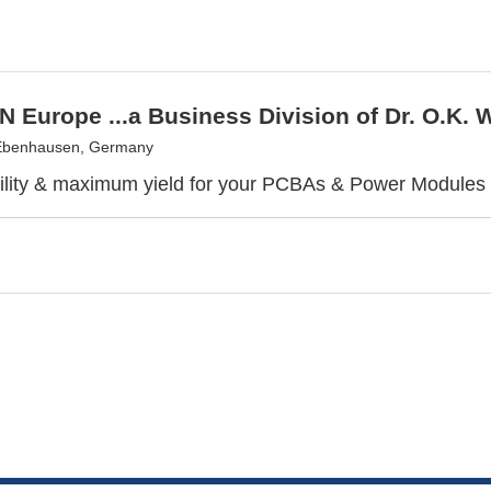
 Europe ...a Business Division of Dr. O.K
Ebenhausen, Germany
bility & maximum yield for your PCBAs & Power Modules