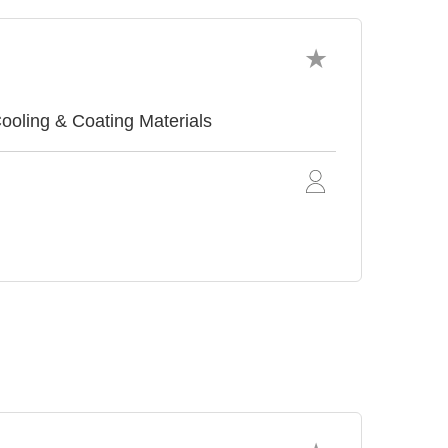
ing & Coating Materials