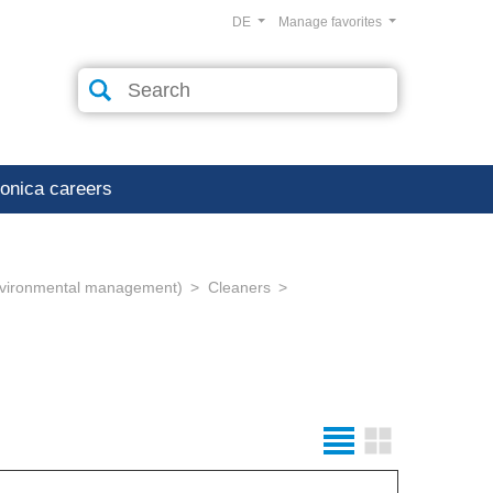
DE
Manage favorites
ronica careers
environmental management)
Cleaners