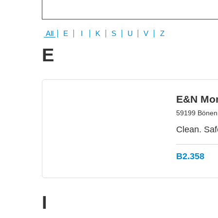
All
E
I
K
S
U
V
Z
E
E&N Mo
59199 Bönen
Clean. Saf
B2.358
I