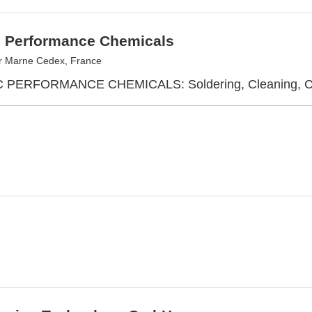
c Performance Chemicals
r Marne Cedex, France
PERFORMANCE CHEMICALS: Soldering, Cleaning, Cool