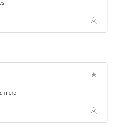
cs
nd more