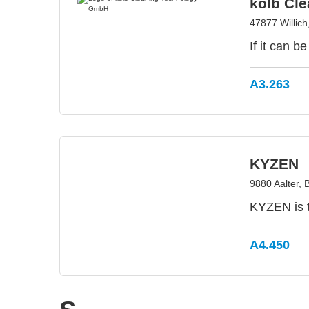
kolb Cl
47877 Willic
If it can b
A3.263
KYZEN
9880 Aalter, 
KYZEN is t
A4.450