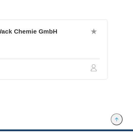
. Wack Chemie GmbH