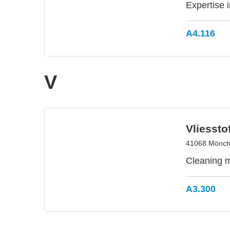
Expertise 
A4.116
V
Vliesst
41068 Mönch
Cleaning m
A3.300