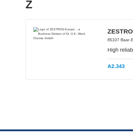
Z
ZESTRON
85107 Baar-
High relia
A2.343