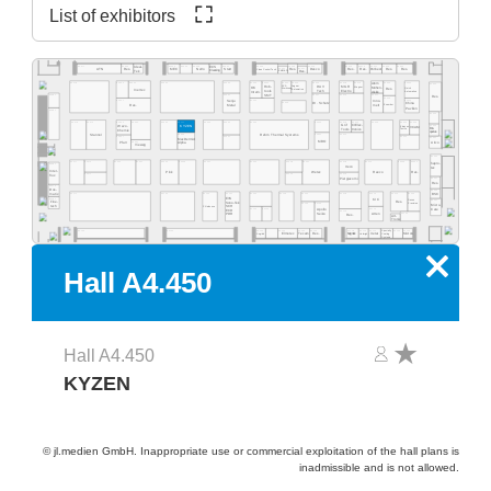
List of exhibitors
A4.555
A4.553
A4.549
A4.541
A4.535
A4.529
A4.523
A4.577
A4.565
A4.519
A4.513
A4.511
A4.505
A4.503
Ideal-
ECS
A4.531
A4.527
Res.
Desco
MEC
NeVo
Start
Res.
Res.
Purbest
Res.
Res.
ATN
Res.
Clean Control Tech
Cleaning
Tek
EMM&DI
Res.
Atom
A4.502
A4.578
A4.566
A4.560
A4.554
A4.540
A4.534
A4.532
A4.530
A4.526
A4.520
A4.518
A4.516
A4.506
A4.500
Rob-
Jaguar
DAV
MGR
SCS
Mühen-
OK
Wagner
Quick
Res.
Werkzeug
Automation
Inertec
tools
Tech
Electro
dislik
Automation
Intern.
SMT
A4.481
A4.441
A4.421
A4.419
A4.411
Res.
A4.409
A4.405
A4.461
A4.435
Senju
Inno-
A4.429
Dr. Schutz
China
Esamber
Metal
melt
Res.
Pavilion
A4.381
A4.400
A4.478
A4.470
A4.406
A4.404
A4.466
A4.460
A4.454
A4.450
A4.345
A4.442
A4.335
A4.420
A4.418
A4.416
A4.309
Grif
CI Elec-
Wevo-
A4.303
KYZEN
Ebruzen
VCAM
Bro-
tronics
Tools
Textile
Chemie
quetas
Rehm Thermal Systems
A4.349
A4.321
A4.315
Stannol
A4.305
A4.367
A4.341
A4.301
MacDermid
MBO
Airco
A4.361
Pfarr
Alpha
Vieweg
A4.300
A4.277
A4.370
A4.265
A4.261
A4.255
A4.249
A4.241
A4.235
A4.328
A4.221
A4.318
A4.215
A4.209
A4.205
hapro-
A4.281
Iteco
tec
Inter-
Pink
Wetec
Reeco
Res.
A4.271
A4.229
A4.219
flux
Piergiacomi
A4.201
Res.
A4.279
Dos-
A4.200
BSC
matix
A4.171
A4.155
A4.145
A4.141
A4.236
A4.129
A4.220
A4.218
A4.214
A4.210
A4.204
EVS
A4.181
KIC
Desen
A4.101
Fine-
Res.
Sono-Tek
Precision
A4.125
A4.123
Micro-
tech
Pillarhouse
SCH
A4.135
A4.133
A4.115
Care
Apollo
ECD
A4.119
Seiko
A4.105
Atten
PDR
Res.
Art-
Tronix
Specialty
A4.134
A4.126
A4.124
A4.120
A4.140
A4.118
A4.116
A4.114
A4.106
A4.102
A4.162
Elmotec
Tecam
Res.
Xetar
Segibiz
Magntek
Coating
Micron
Unibright
Systems
x
Hall A4.450
Hall A4.450
KYZEN
© jl.medien GmbH. Inappropriate use or commercial exploitation of the hall plans is
inadmissible and is not allowed.