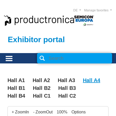
DE
Manage favorites
Exhibitor portal
Hall A1
Hall A2
Hall A3
Hall A4
Hall B1
Hall B2
Hall B3
Hall B4
Hall C1
Hall C2
+ ZoomIn
- ZoomOut
100%
Options