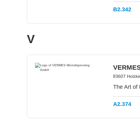
B2.342
V
VERMES
83607 Holzki
The Art of
A2.374