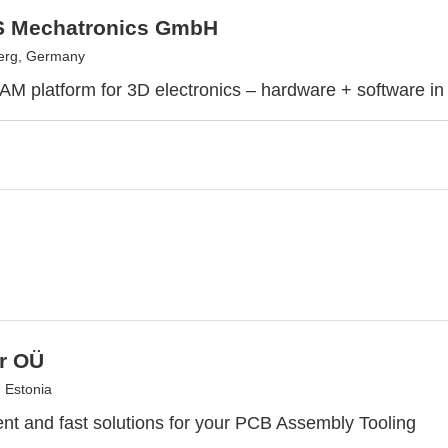
 Mechatronics GmbH
erg, Germany
 AM platform for 3D electronics – hardware + software in
r OÜ
, Estonia
ient and fast solutions for your PCB Assembly Tooling