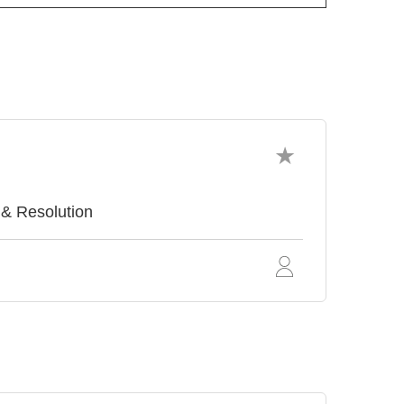
 & Resolution