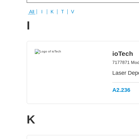
All
I
K
T
V
I
ioTech
7177871 Modii
Laser Depo
A2.236
K