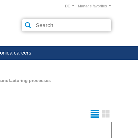
DE
Manage favorites
ronica careers
manufacturing processes