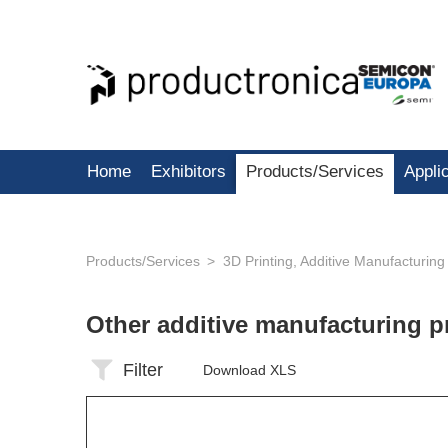
Home
Exhibitors
Products/Services
Appli
Products/Services
3D Printing, Additive Manufacturing
Other additive manufacturing 
Filter
Download XLS