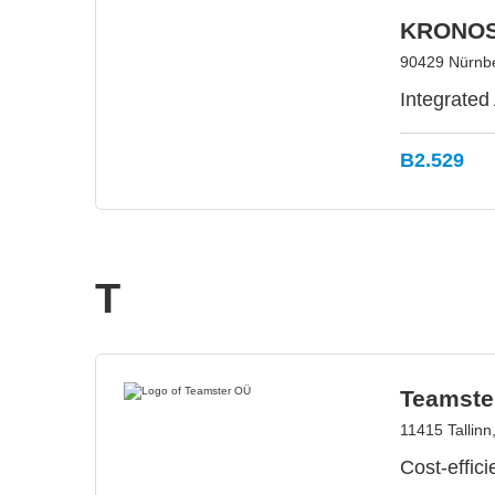
KRONOS
90429 Nürnb
Integrated
B2.529
T
Teamste
11415 Tallinn
Cost-effic