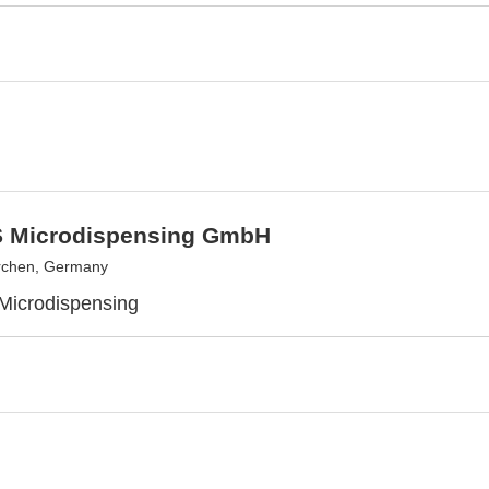
 Microdispensing GmbH
rchen, Germany
 Microdispensing