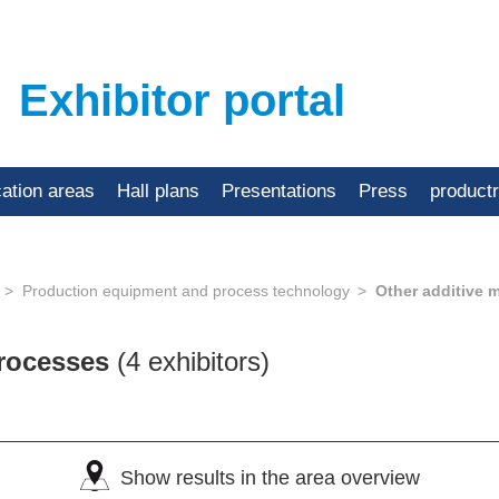
Exhibitor portal
cation areas
Hall plans
Presentations
Press
product
Production equipment and process technology
Other additive 
processes
(4 exhibitors)
Show results in the area overview