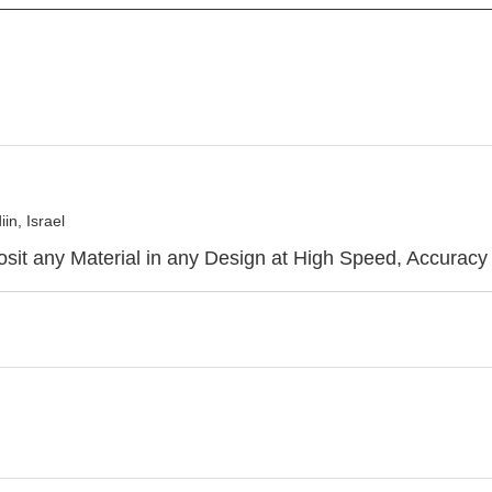
n, Israel
sit any Material in any Design at High Speed, Accuracy