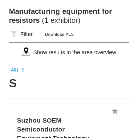
Manufacturing equipment for
resistors
(1 exhibitor)
Filter
Download XLS
Show results in the area overview
All
| S
S
Suzhou SOEM
Semiconductor