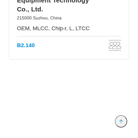
Equipment Technology
Co., Ltd.
215000 Suzhou, China
OEM, MLCC, Chip-r, L, LTCC
B2.140