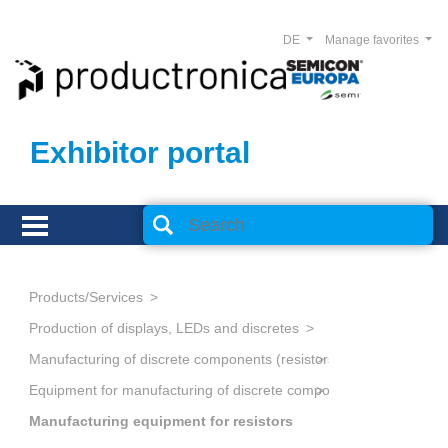
DE
Manage favorites
Exhibitor portal
Products/Services
Production of displays, LEDs and discretes
Equipment for manufacturing of discrete components
Manufacturing equipment for resistors