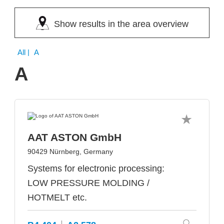
Show results in the area overview
All
| A
A
AAT ASTON GmbH
90429 Nürnberg, Germany
Systems for electronic processing:
LOW PRESSURE MOLDING /
HOTMELT etc.