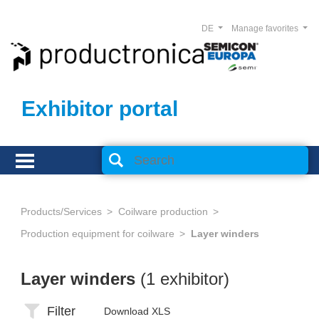
DE
Manage favorites
Exhibitor portal
Products/Services
Coilware production
Production equipment for coilware
Layer winders
Layer winders
(1 exhibitor)
Filter
Download XLS