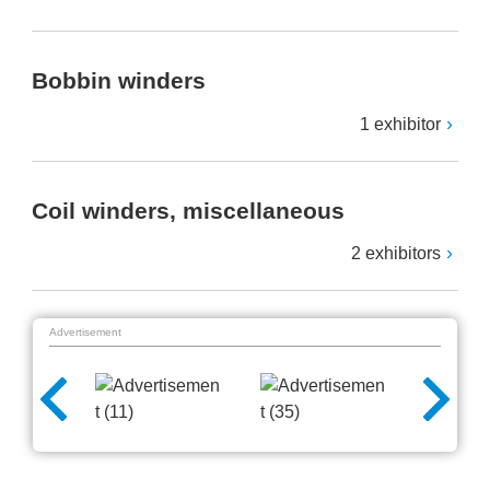
Bobbin winders
1 exhibitor
Coil winders, miscellaneous
2 exhibitors
Advertisement