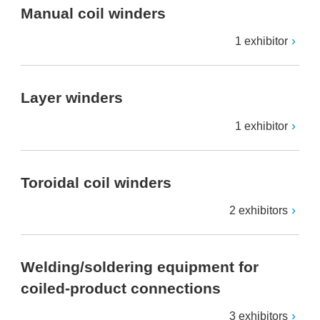
Manual coil winders
1 exhibitor
Layer winders
1 exhibitor
Toroidal coil winders
2 exhibitors
Welding/soldering equipment for
coiled-product connections
3 exhibitors