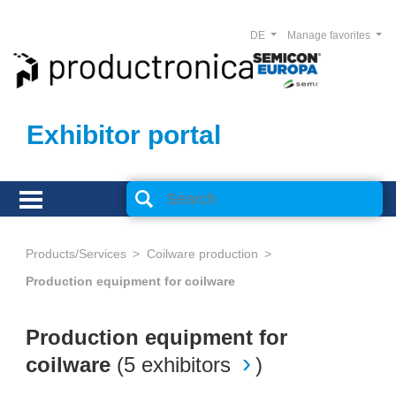
DE
Manage favorites
Exhibitor portal
Products/Services
Coilware production
Production equipment for coilware
Production equipment for
coilware
(
5 exhibitors
)