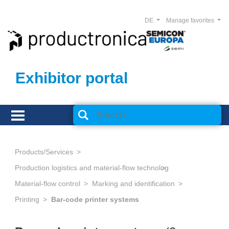
DE
Manage favorites
Exhibitor portal
Products/Services
Production logistics and material-flow technology
Material-flow control
Marking and identification
Printing
Bar-code printer systems