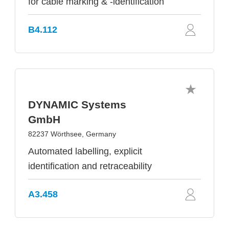
for cable marking & -identification
B4.112
DYNAMIC Systems
GmbH
82237 Wörthsee, Germany
Automated labelling, explicit
identification and retraceability
A3.458