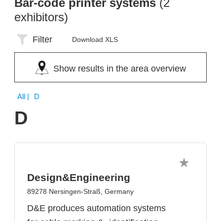
Bar-code printer systems
(2
exhibitors)
Filter
Download XLS
Show results in the area overview
All
| D
D
Design&Engineering
89278 Nersingen-Straß, Germany
D&E produces automation systems