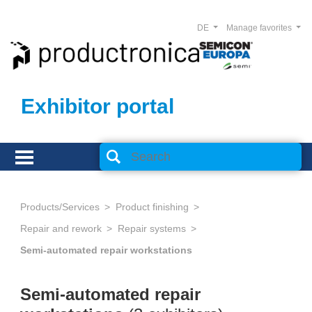
DE
Manage favorites
Exhibitor portal
Products/Services
Product finishing
Repair and rework
Repair systems
Semi-automated repair workstations
Semi-automated repair