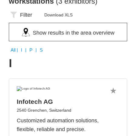
workstations
(3 exhibitors)
Filter
Download XLS
Show results in the area overview
All
| I | P | S
I
Infotech AG
2540 Grenchen, Switzerland
Customized automation solutions,
flexible, reliable and precise.