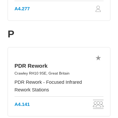
A4.277
P
PDR Rework
Crawley RH10 9SE, Great Britain
PDR Rework - Focused Infrared
Rework Stations
A4.141