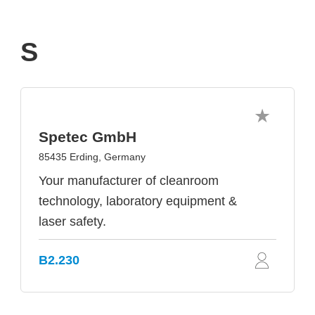
S
Spetec GmbH
85435 Erding, Germany
Your manufacturer of cleanroom
technology, laboratory equipment &
laser safety.
B2.230