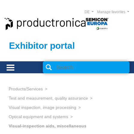
DE
Manage favorites
Exhibitor portal
Products/Services
Test and measurement, quality assurance
Visual inspection, image processing
Optical equipment and systems
Visual-inspection aids, miscellaneous