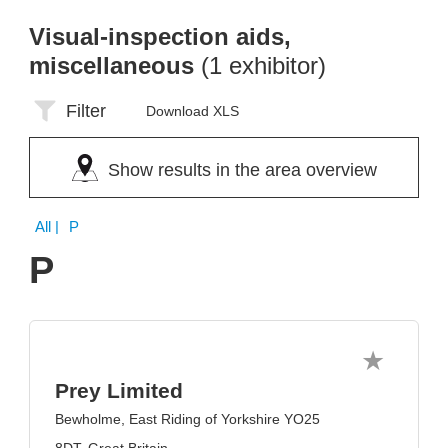
Visual-inspection aids,
miscellaneous
(1 exhibitor)
Filter
Download XLS
Show results in the area overview
All
| P
P
Prey Limited
Bewholme, East Riding of Yorkshire YO25