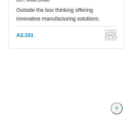
8DT, Great Britain
Outside the box thinking offering
innovative manufacturing solutions.
A2.101