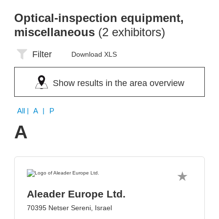
Optical-inspection equipment,
miscellaneous
(2 exhibitors)
Filter
Download XLS
Show results in the area overview
All
| A | P
A
Aleader Europe Ltd.
70395 Netser Sereni, Israel