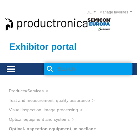
DE
Manage favorites
Exhibitor portal
Products/Services
Test and measurement, quality assurance
Visual inspection, image processing
Optical equipment and systems
Optical-inspection equipment, miscellaneous