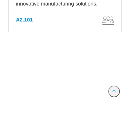
innovative manufacturing solutions.
A2.101
Provider and Imprint