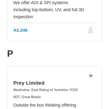
We offer AOI & SPI systems
including top-bottom, UV, and full 3D
inspection
A2.248
P
Prey Limited
Bewholme, East Riding of Yorkshire YO25
8DT, Great Britain
Outside the box thinking offering