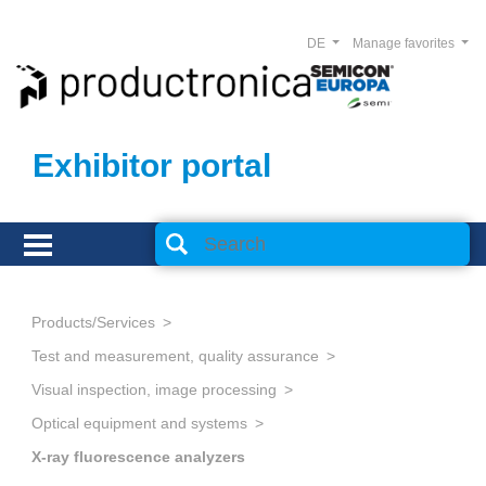
DE
Manage favorites
Exhibitor portal
Products/Services
Test and measurement, quality assurance
Visual inspection, image processing
Optical equipment and systems
X-ray fluorescence analyzers