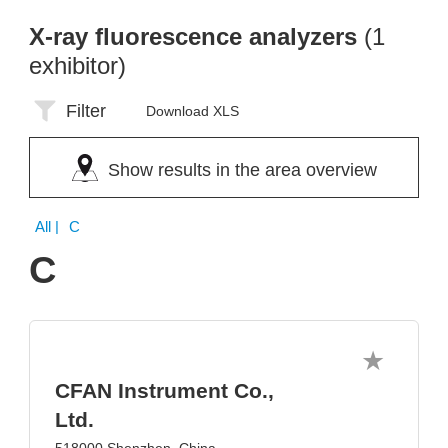
X-ray fluorescence analyzers
(1
exhibitor)
Filter
Download XLS
Show results in the area overview
All
| C
C
CFAN Instrument Co.,
Ltd.