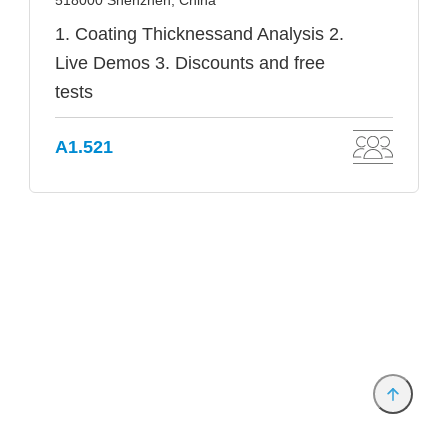
518000 Shenzhen, China
1. Coating Thicknessand Analysis 2.
Live Demos 3. Discounts and free
tests
A1.521