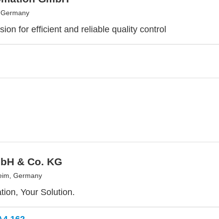
, Germany
ion for efficient and reliable quality control
bH & Co. KG
eim, Germany
tion, Your Solution.