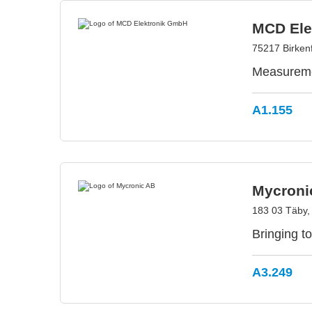
MCD Ele
75217 Birken
Measuremen
A1.155
Mycroni
183 03 Täby
Bringing to
A3.249