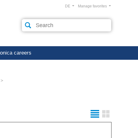
DE
Manage favorites
ronica careers