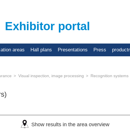
Exhibitor portal
cation areas
Hall plans
Presentations
Press
product
urance
Visual inspection, image processing
Recognition systems
rs)
Show results in the area overview