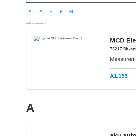
All
A
E
F
M
Advertisement
MCD Ele
75217 Birken
Measuremen
A1.155
A
aku.aut