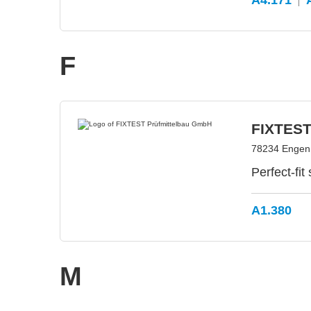
A4.171
F
FIXTEST
78234 Engen
Perfect-fit
A1.380
M