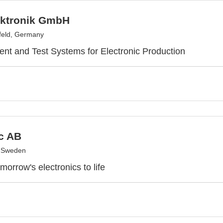
ktronik GmbH
feld, Germany
t and Test Systems for Electronic Production
c AB
, Sweden
morrow's electronics to life