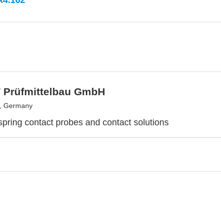
A4.162
 Prüfmittelbau GmbH
, Germany
 spring contact probes and contact solutions