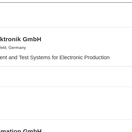
ktronik GmbH
feld, Germany
t and Test Systems for Electronic Production
omation GmbH