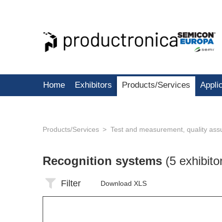
Home
Exhibitors
Products/Services
Appli
Products/Services
Test and measurement, quality ass
Recognition systems
(5 exhibito
Filter
Download XLS