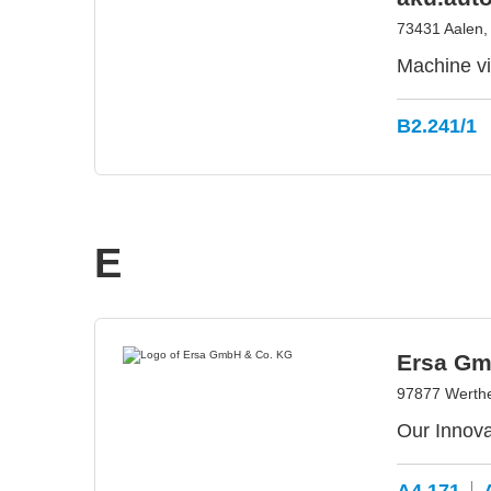
73431 Aalen
Machine vis
B2.241/1
E
Ersa Gm
97877 Werth
Our Innova