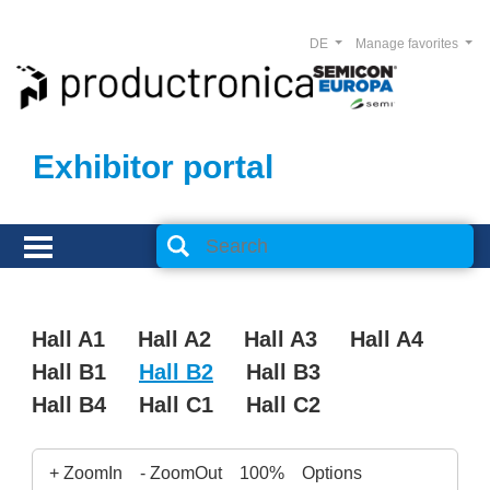
DE
Manage favorites
Exhibitor portal
Hall A1
Hall A2
Hall A3
Hall A4
Hall B1
Hall B2
Hall B3
Hall B4
Hall C1
Hall C2
+ ZoomIn
- ZoomOut
100%
Options