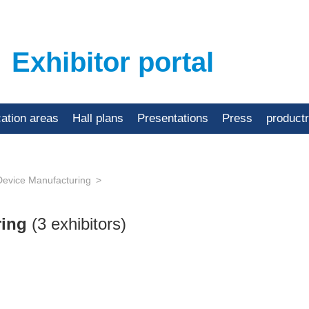
Exhibitor portal
cation areas
Hall plans
Presentations
Press
product
Device Manufacturing
ring
(3 exhibitors)