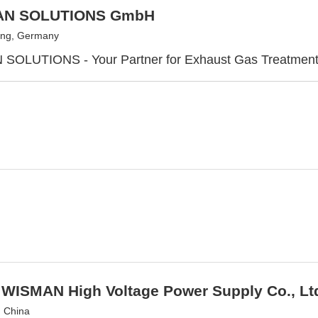
AN SOLUTIONS GmbH
ing, Germany
SOLUTIONS - Your Partner for Exhaust Gas Treatmen
 WISMAN High Voltage Power Supply Co., Lt
, China