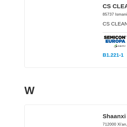
CS CLE
85737 Isman
CS CLEAN 
B1.221-1
W
Shaanxi
712000 Xi'an