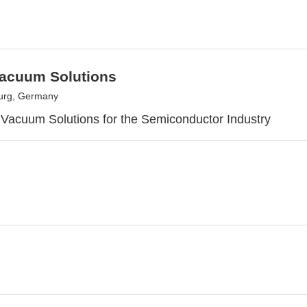
acuum Solutions
urg, Germany
 Vacuum Solutions for the Semiconductor Industry