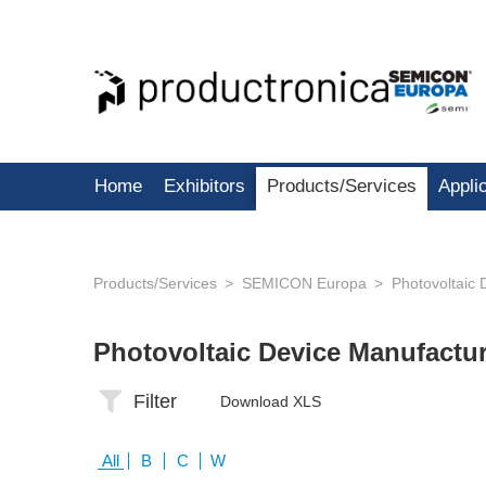
Home
Exhibitors
Products/Services
Appli
Products/Services
SEMICON Europa
Photovoltaic 
Photovoltaic Device Manufactu
Filter
Download XLS
All
B
C
W