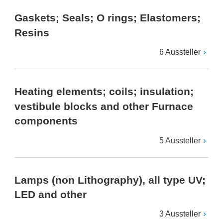
Gaskets; Seals; O rings; Elastomers;
Resins
6 Aussteller
Heating elements; coils; insulation;
vestibule blocks and other Furnace
components
5 Aussteller
Lamps (non Lithography), all type UV;
LED and other
3 Aussteller