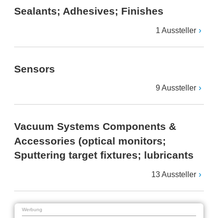
Sealants; Adhesives; Finishes
1 Aussteller
Sensors
9 Aussteller
Vacuum Systems Components &
Accessories (optical monitors;
Sputtering target fixtures; lubricants
13 Aussteller
Werbung