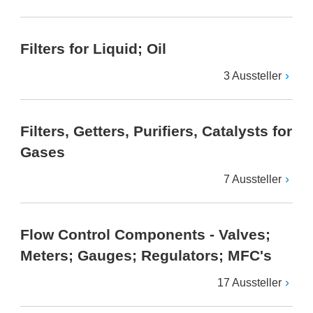
Filters for Liquid; Oil
3 Aussteller
Filters, Getters, Purifiers, Catalysts for
Gases
7 Aussteller
Flow Control Components - Valves;
Meters; Gauges; Regulators; MFC's
17 Aussteller