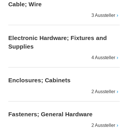
Cable; Wire
3 Aussteller
Electronic Hardware; Fixtures and
Supplies
4 Aussteller
Enclosures; Cabinets
2 Aussteller
Fasteners; General Hardware
2 Aussteller