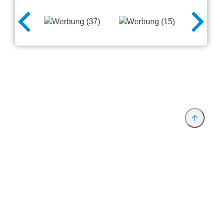
Anbieter & Impressum
Datenschutz
Privatsphäre/Datenschutz
www.productronica.com