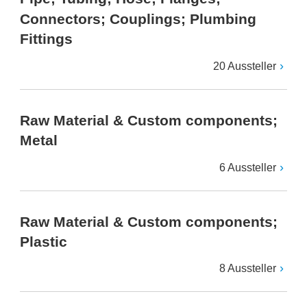
Connectors; Couplings; Plumbing
Fittings
20 Aussteller
Raw Material & Custom components;
Metal
6 Aussteller
Raw Material & Custom components;
Plastic
8 Aussteller