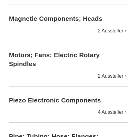
Magnetic Components; Heads
2 Aussteller
Motors; Fans; Electric Rotary
Spindles
2 Aussteller
Piezo Electronic Components
4 Aussteller
Pipe; Tubing; Hose; Flanges;