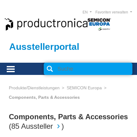
EN
Favoriten verwalten
Ausstellerportal
Produkte/Dienstleistungen
SEMICON Europa
Components, Parts & Accessories
Components, Parts & Accessories
(
85 Aussteller
)