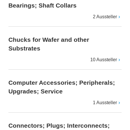
Bearings; Shaft Collars
2 Aussteller
Chucks for Wafer and other
Substrates
10 Aussteller
Computer Accessories; Peripherals;
Upgrades; Service
1 Aussteller
Connectors; Plugs; Interconnects;