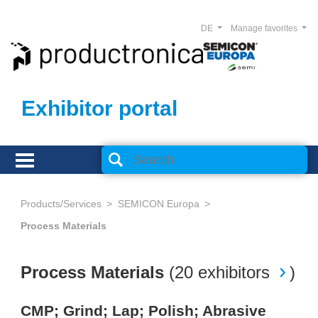
DE
Manage favorites
Exhibitor portal
Products/Services
SEMICON Europa
Process Materials
Process Materials
(
20 exhibitors
)
CMP; Grind; Lap; Polish; Abrasive