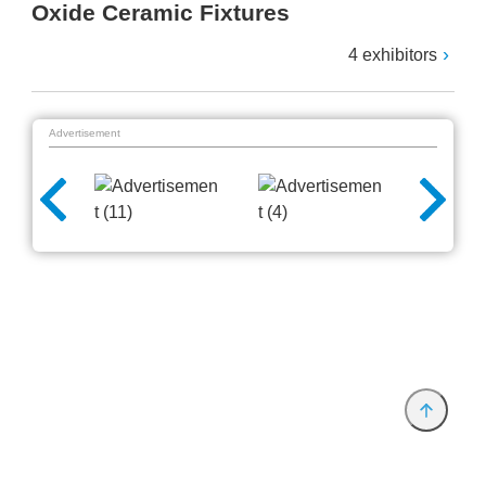
Oxide Ceramic Fixtures
4 exhibitors
Advertisement