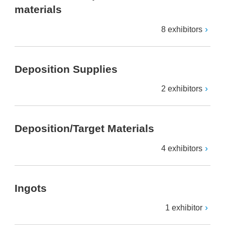
materials
8 exhibitors
Deposition Supplies
2 exhibitors
Deposition/Target Materials
4 exhibitors
Ingots
1 exhibitor