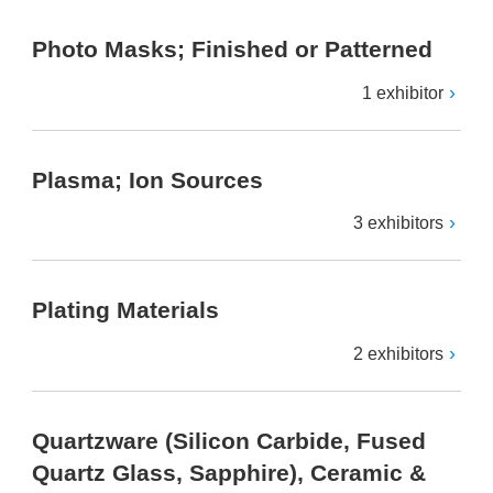
Photo Masks; Finished or Patterned
1 exhibitor
Plasma; Ion Sources
3 exhibitors
Plating Materials
2 exhibitors
Quartzware (Silicon Carbide, Fused
Quartz Glass, Sapphire), Ceramic &