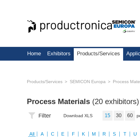
Home
Exhibitors
Products/Services
Appli
Products/Services
SEMICON Europa
Process Mater
Process Materials
(20 exhibitors)
Filter
15
30
60
Download XLS
p
All
A
C
E
F
K
M
R
S
T
U