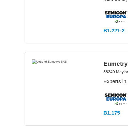
B1.221-2
Eumetry
38240 Meylan
Experts in
B1.175