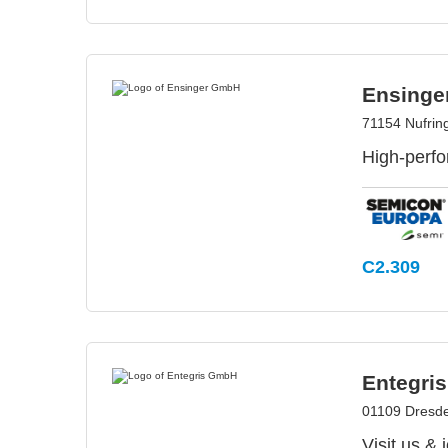
Ensing
71154 Nufrin
High-perfo
C2.309
Entegri
01109 Dresd
Visit us &