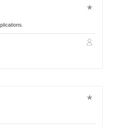
plications.