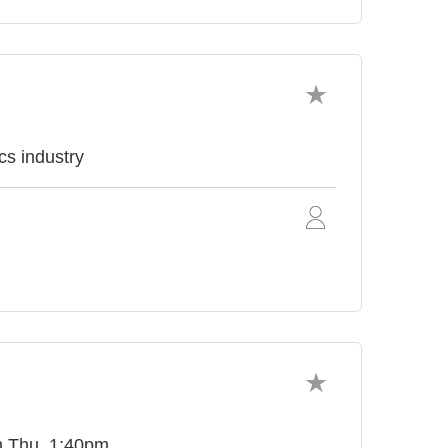
cs industry
on Thu, 1:40pm