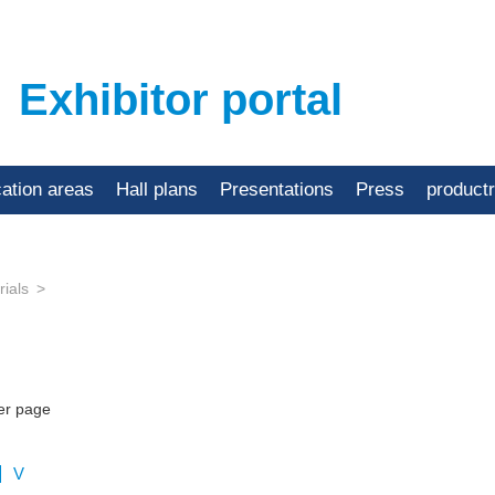
Exhibitor portal
cation areas
Hall plans
Presentations
Press
product
ials
er page
V