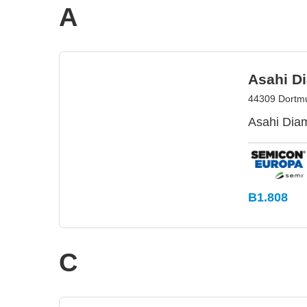
A
Asahi D
44309 Dortm
Asahi Diam
B1.808
C