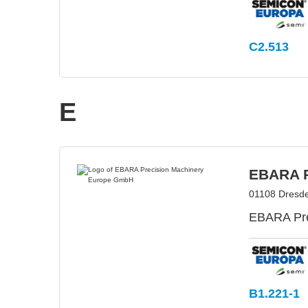
C2.513
E
EBARA P
01108 Dresd
EBARA Prec
B1.221-1