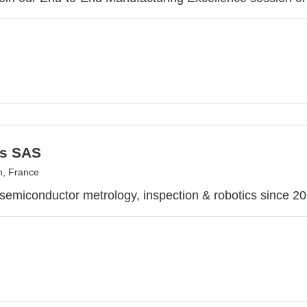
s SAS
, France
 semiconductor metrology, inspection & robotics since 2