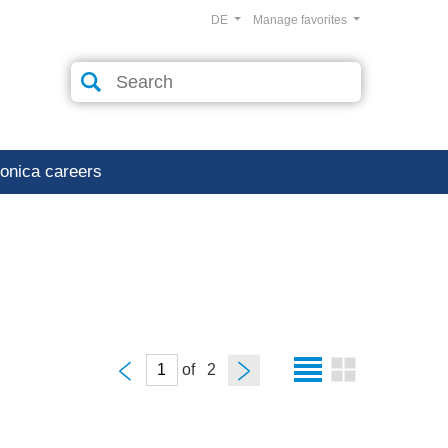
DE
Manage favorites
ronica careers
of