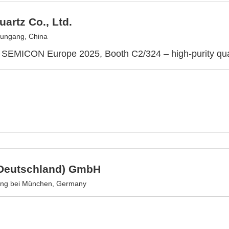
uartz Co., Ltd.
ungang, China
 SEMICON Europe 2025, Booth C2/324 – high-purity quar
Deutschland) GmbH
ing bei München, Germany