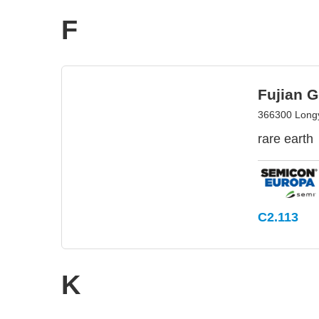
F
Fujian G
366300 Longy
rare earth
C2.113
K