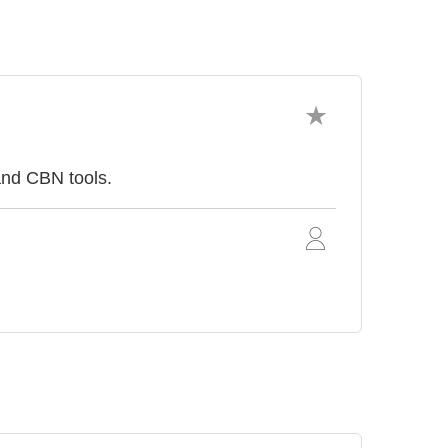
and CBN tools.