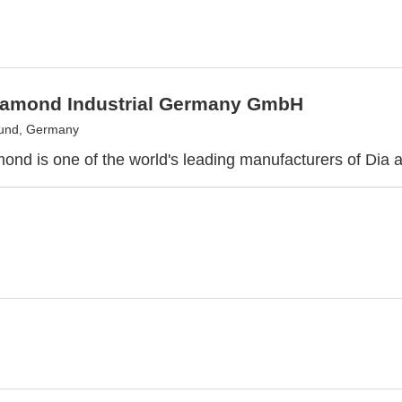
iamond Industrial Germany GmbH
und, Germany
ond is one of the world's leading manufacturers of Dia 