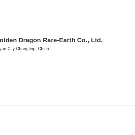
olden Dragon Rare-Earth Co., Ltd.
an City Changting, China