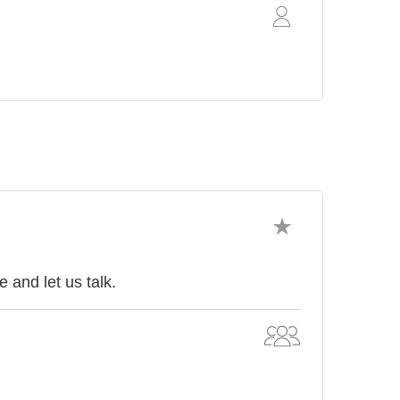
and let us talk.