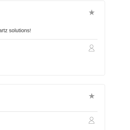
tz solutions!