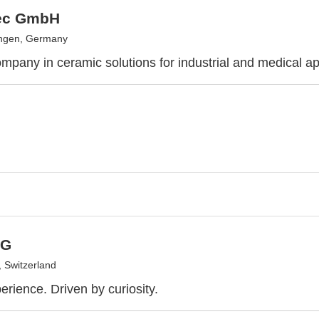
ec GmbH
ingen, Germany
mpany in ceramic solutions for industrial and medical ap
AG
 Switzerland
erience. Driven by curiosity.