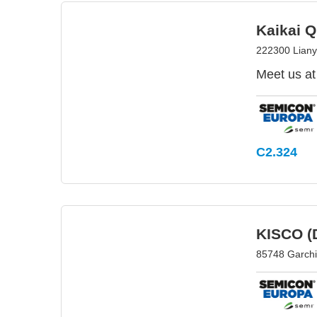
Kaikai Q
222300 Liany
Meet us at
C2.324
KISCO (
85748 Garch