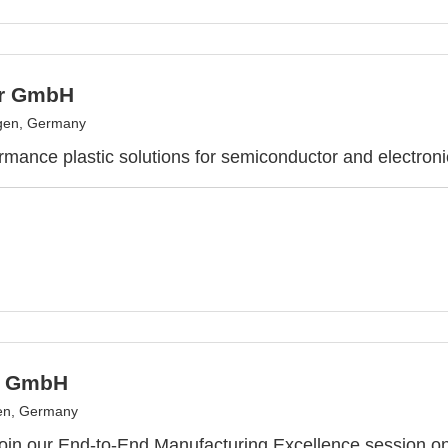
er GmbH
gen, Germany
rmance plastic solutions for semiconductor and electroni
s GmbH
en, Germany
 join our End-to-End Manufacturing Excellence session 