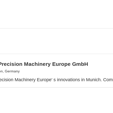
recision Machinery Europe GmbH
en, Germany
ision Machinery Europe' s innovations in Munich. Come 