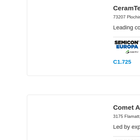
CeramT
73207 Ploch
Leading co
C1.725
Comet 
3175 Flamatt,
Led by exp