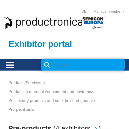
DE
Manage favorites
Exhibitor portal
Products/Services
Production materials/equipment and environmental technology
Preliminary products and semi-finished goods, non-metallic
Pre-products
Pre-products
(
4 exhibitors
)