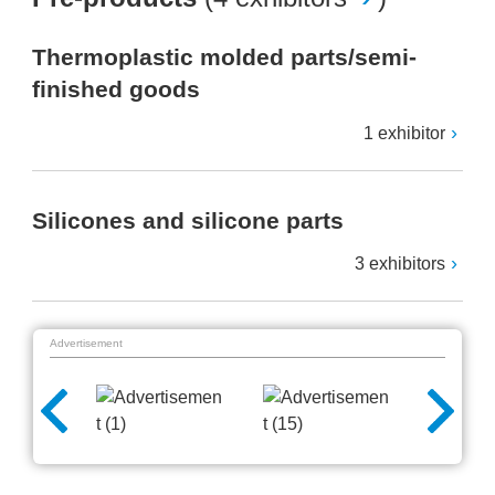
Thermoplastic molded parts/semi-
finished goods
1 exhibitor
Silicones and silicone parts
3 exhibitors
Advertisement