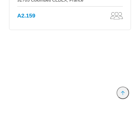
92705 Colombes CEDEX, France
A2.159
Provider and Imprint
Privacy Policy