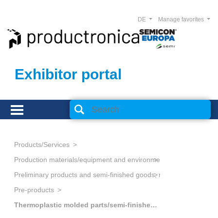
DE
Manage favorites
Exhibitor portal
Products/Services
Production materials/equipment and environmental technology
Preliminary products and semi-finished goods, non-metallic
Pre-products
Thermoplastic molded parts/semi-finished goods