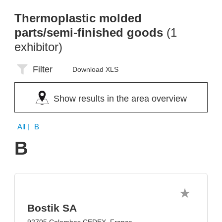
Thermoplastic molded
parts/semi-finished goods
(1
exhibitor)
Filter
Download XLS
Show results in the area overview
All
| B
B
Bostik SA