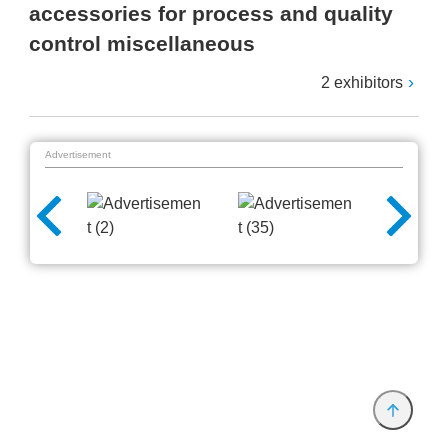
accessories for process and quality
control miscellaneous
2 exhibitors
Advertisement