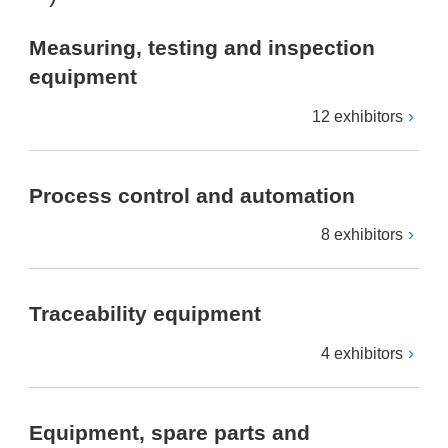
Measuring, testing and inspection
equipment
12 exhibitors
Process control and automation
8 exhibitors
Traceability equipment
4 exhibitors
Equipment, spare parts and