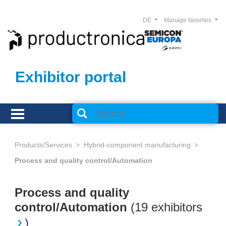
DE
Manage favorites
Exhibitor portal
Products/Services
Hybrid-component manufacturing
Process and quality control/Automation
Process and quality
control/Automation
(
19 exhibitors
)